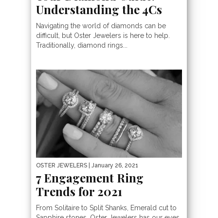
Understanding the 4Cs
Navigating the world of diamonds can be
difficult, but Oster Jewelers is here to help.
Traditionally, diamond rings...
OSTER JEWELERS
| January 26, 2021
7 Engagement Ring
Trends for 2021
From Solitaire to Split Shanks, Emerald cut to
Sapphire stones, Oster Jewelers has our eyes