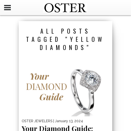
ALL POSTS
TAGGED "YELLOW
DIAMONDS"
OSTER JEWELERS
| January 13, 2024
Your Diamond Guide: