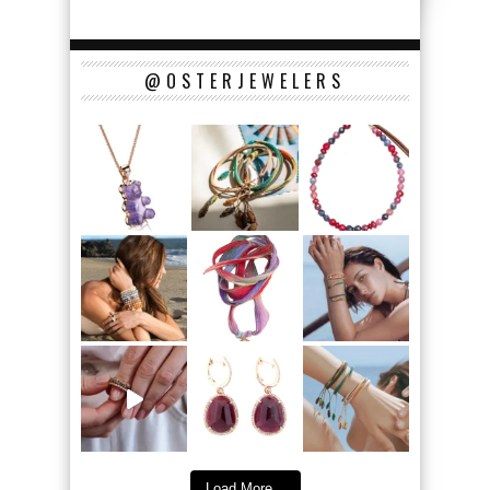
@OSTERJEWELERS
Load More...