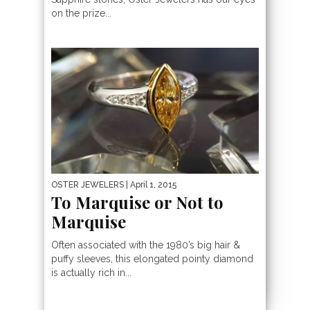
on the prize...
OSTER JEWELERS
| April 1, 2015
To Marquise or Not to
Marquise
Often associated with the 1980’s big hair &
puffy sleeves, this elongated pointy diamond
is actually rich in...