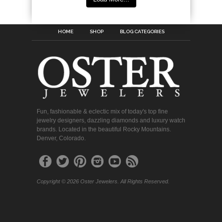
HOME
SHOP
BLOG CATEGORIES
Fun, fashionable & eclectic mix of today's top fine
jewelry designers, dazzling diamonds and luxury watch
brands. Located in the beautiful Rocky Mountains.
Denver, Colorado.
Copyright © 2026 Oster Jewelers. All Rights Reserved.