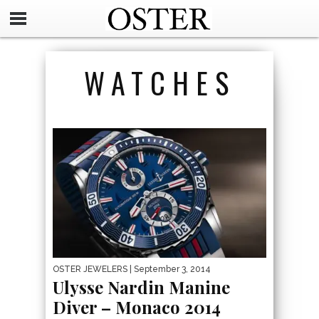
WATCHES
OSTER JEWELERS
| September 3, 2014
Ulysse Nardin Manine
Diver – Monaco 2014