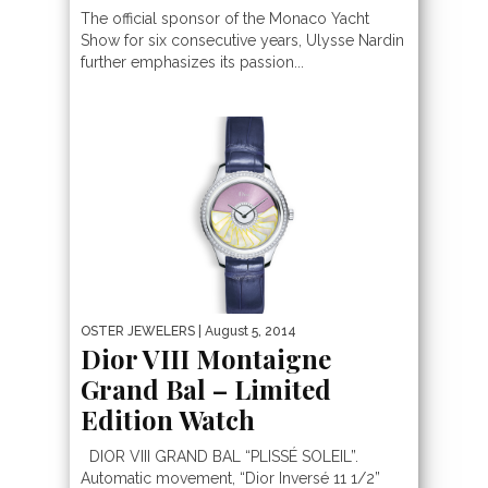
The official sponsor of the Monaco Yacht
Show for six consecutive years, Ulysse Nardin
further emphasizes its passion...
OSTER JEWELERS
| August 5, 2014
Dior VIII Montaigne
Grand Bal – Limited
Edition Watch
DIOR VIII GRAND BAL “PLISSÉ SOLEIL”.
Automatic movement, “Dior Inversé 11 1/2”