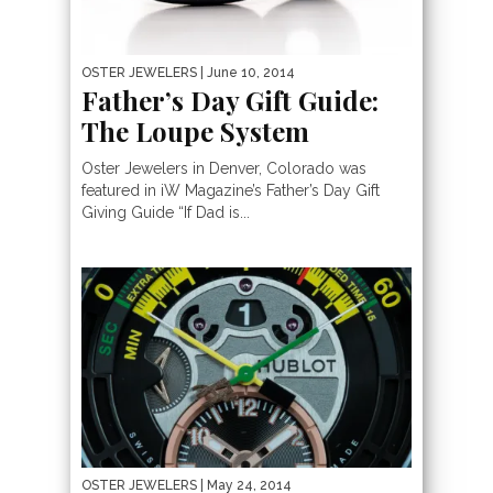
OSTER JEWELERS
| June 10, 2014
Father’s Day Gift Guide:
The Loupe System
Oster Jewelers in Denver, Colorado was
featured in iW Magazine’s Father’s Day Gift
Giving Guide “If Dad is...
OSTER JEWELERS
| May 24, 2014