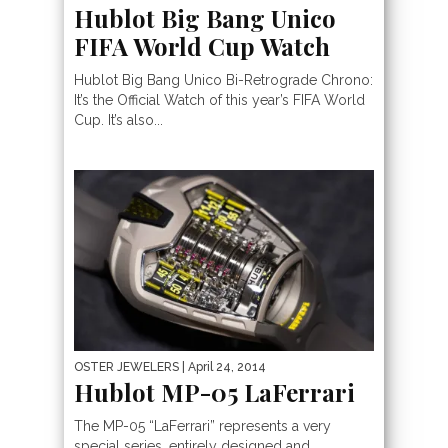
Hublot Big Bang Unico
FIFA World Cup Watch
Hublot Big Bang Unico Bi-Retrograde Chrono:
It’s the Official Watch of this year’s FIFA World
Cup. It’s also...
OSTER JEWELERS
| April 24, 2014
Hublot MP-05 LaFerrari
The MP-05 “LaFerrari” represents a very
special series, entirely designed and