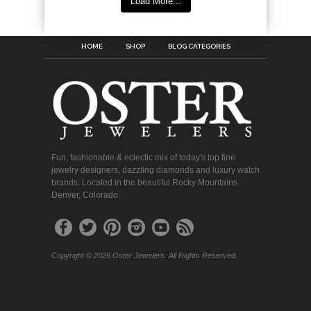
Load More...
HOME
SHOP
BLOG CATEGORIES
Fun, fashionable & eclectic mix of today's top fine
jewelry designers, dazzling diamonds and luxury watch
brands. Located in the beautiful Rocky Mountains.
Denver, Colorado.
Copyright © 2026 Oster Jewelers. All Rights Reserved.