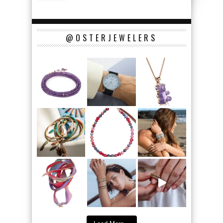
@OSTERJEWELERS