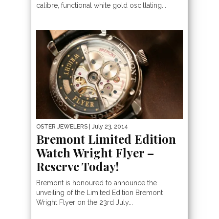
calibre, functional white gold oscillating...
OSTER JEWELERS
| July 23, 2014
Bremont Limited Edition
Watch Wright Flyer –
Reserve Today!
Bremont is honoured to announce the
unveiling of the Limited Edition Bremont
Wright Flyer on the 23rd July...