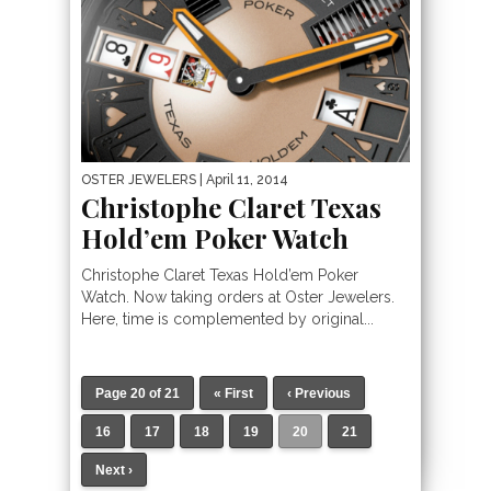
OSTER JEWELERS
| April 11, 2014
Christophe Claret Texas
Hold’em Poker Watch
Christophe Claret Texas Hold’em Poker
Watch. Now taking orders at Oster Jewelers.
Here, time is complemented by original...
Page 20 of 21
« First
‹ Previous
16
17
18
19
20
21
Next ›