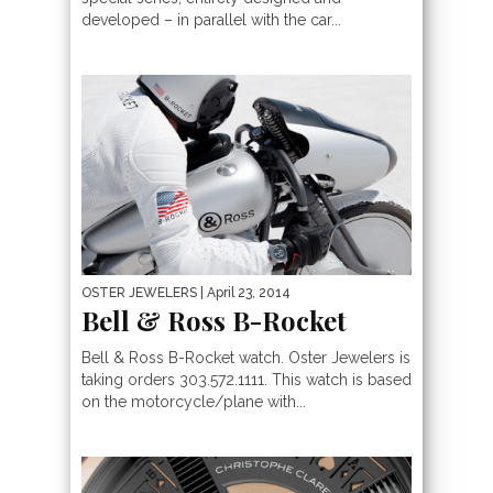
developed – in parallel with the car...
OSTER JEWELERS
| April 23, 2014
Bell & Ross B-Rocket
Bell & Ross B-Rocket watch. Oster Jewelers is
taking orders 303.572.1111. This watch is based
on the motorcycle/plane with...