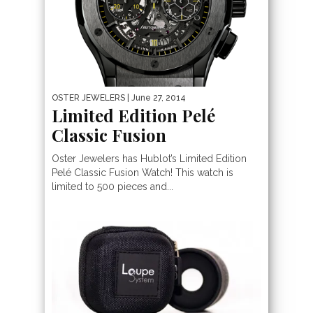
OSTER JEWELERS
| June 27, 2014
Limited Edition Pelé
Classic Fusion
Oster Jewelers has Hublot’s Limited Edition
Pelé Classic Fusion Watch! This watch is
limited to 500 pieces and...