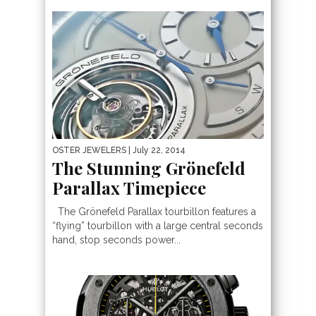
OSTER JEWELERS
| July 22, 2014
The Stunning Grönefeld
Parallax Timepiece
The Grönefeld Parallax tourbillon features a
“flying” tourbillon with a large central seconds
hand, stop seconds power...