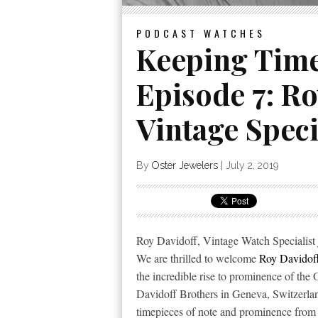
PODCAST
WATCHES
Keeping Time
Episode 7: Ro
Vintage Speci
By
Oster Jewelers
|
July 2, 2019
Roy Davidoff, Vintage Watch Specialist 
We are thrilled to welcome
Roy Davidof
the incredible rise to prominence of the
Davidoff Brothers in Geneva, Switzerland
timepieces of note and prominence from