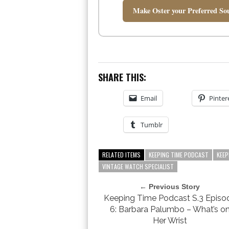
Make Oster your Preferred Sou
SHARE THIS:
Email
Pinter
Tumblr
RELATED ITEMS
KEEPING TIME PODCAST
KEEP
VINTAGE WATCH SPECIALIST
← Previous Story
Keeping Time Podcast S.3 Episo
6: Barbara Palumbo – What’s o
Her Wrist