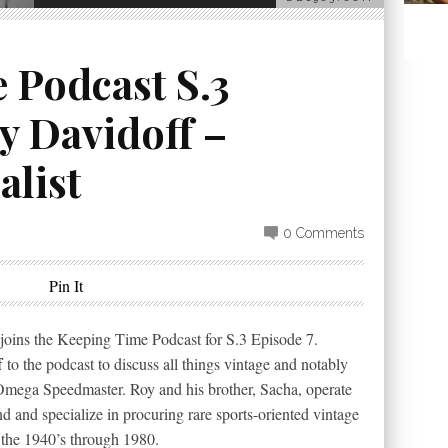
 Podcast S.3
y Davidoff –
alist
0 Comments
Pin It
joins the Keeping Time Podcast for S.3 Episode 7.
f
to the podcast to discuss all things vintage and notably
 Omega Speedmaster. Roy and his brother, Sacha, operate
 and specialize in procuring rare sports-oriented vintage
 the 1940’s through 1980.