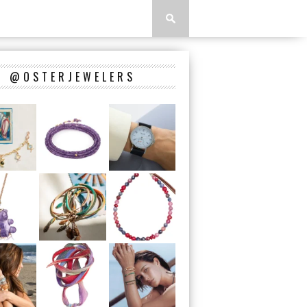
@OSTERJEWELERS