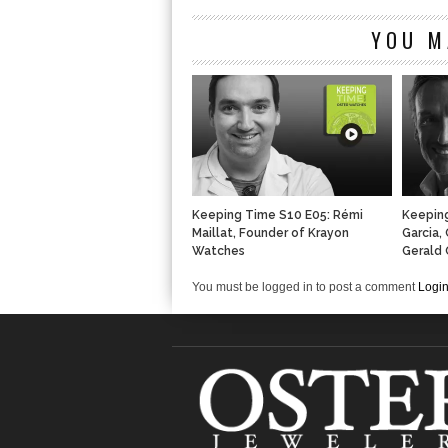
YOU M
Keeping Time S10 E05: Rémi
Keeping
Maillat, Founder of Krayon
Garcia,
Watches
Gerald 
You must be logged in to post a comment
Logi