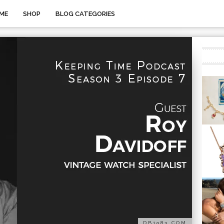
ME
SHOP
BLOG CATEGORIES
DB1983.COM