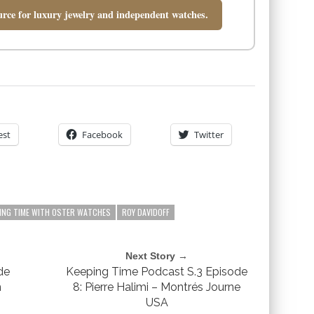
rce for luxury jewelry and independent watches.
est
Facebook
Twitter
ING TIME WITH OSTER WATCHES
ROY DAVIDOFF
Next Story →
de
Keeping Time Podcast S.3 Episode
n
8: Pierre Halimi – Montrés Journe
USA