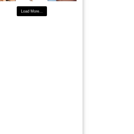
Load More...