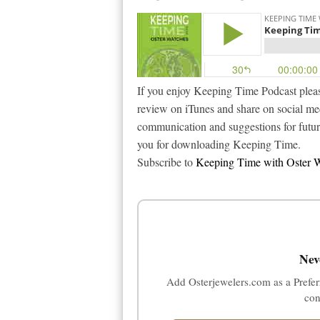
If you enjoy Keeping Time Podcast pleas
review on iTunes and share on social m
communication and suggestions for futu
you for downloading Keeping Time.
Subscribe to
Keeping Time with Oster W
Nev
Add Osterjewelers.com as a Prefer
con