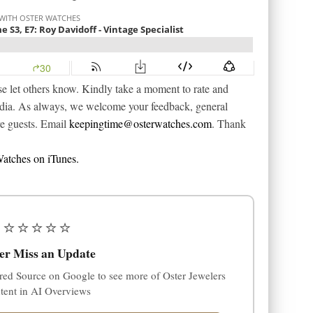
e let others know. Kindly take a moment to rate and
edia. As always, we welcome your feedback, general
re guests. Email
keepingtime@osterwatches.com
. Thank
atches on iTunes.
⭐⭐⭐⭐⭐
er Miss an Update
red Source on Google to see more of Oster Jewelers
tent in AI Overviews