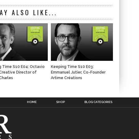
AY ALSO LIKE...
 Time S10 E04: Octavio
Keeping Time S10 E03:
 Creative Director of
Emmanuel Jutier, Co-Founder
Charles
Artime Créations
n
HOME
SHOP
BLOG CATEGORIES