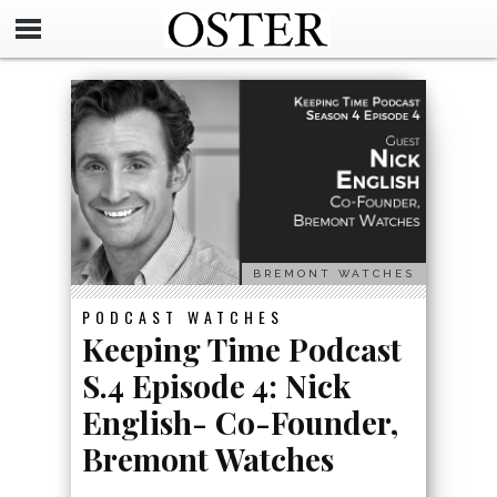
BREMONT WATCHES
PODCAST
WATCHES
Keeping Time Podcast
S.4 Episode 4: Nick
English- Co-Founder,
Bremont Watches