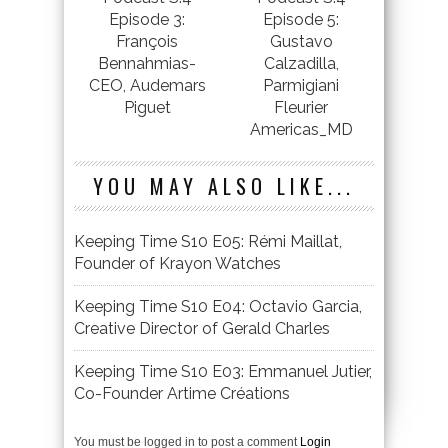
Episode 3:
Episode 5:
François
Gustavo
Bennahmias-
Calzadilla,
CEO, Audemars
Parmigiani
Piguet
Fleurier
Americas_MD
YOU MAY ALSO LIKE...
Keeping Time S10 E05: Rémi Maillat,
Founder of Krayon Watches
Keeping Time S10 E04: Octavio Garcia,
Creative Director of Gerald Charles
Keeping Time S10 E03: Emmanuel Jutier,
Co-Founder Artime Créations
You must be logged in to post a comment
Login