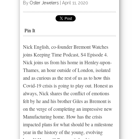
By
Oster Jewelers
|
April 11, 2020
Pin It
Nick English, co-founder Bremont Watches
joins Keeping Time Podcast, S4 Episode 4.
Nick joins us from his home in Henley-upon-
Thames, an hour outside of London, isolated
and as curious as the rest of us as to how this
Covid-19 crisis is going to play out. Honest as
always, Nick shares the conflict of emotions
felt by he and his brother Giles as Bremont is
on the verge of completing an impressive new
Manufacturing home. How has the crisis
impacted plans for what should be a milestone
year in the history of the young, evolving