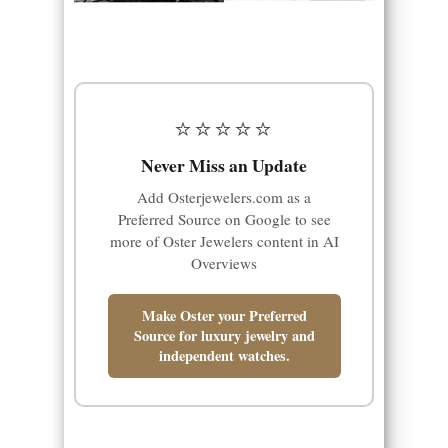
⭐⭐⭐⭐⭐
Never Miss an Update
Add Osterjewelers.com as a
Preferred Source on Google to see
more of Oster Jewelers content in AI
Overviews
Make Oster your Preferred
Source for luxury jewelry and
independent watches.