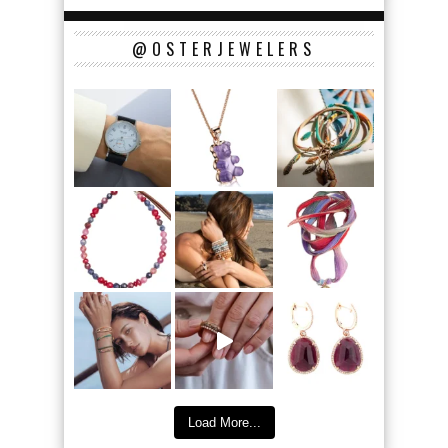
@OSTERJEWELERS
Load More...