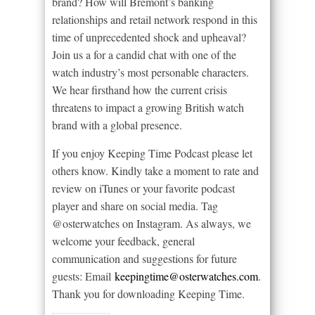
brand? How will Bremont’s banking
relationships and retail network respond in this
time of unprecedented shock and upheaval?
Join us a for a candid chat with one of the
watch industry’s most personable characters.
We hear firsthand how the current crisis
threatens to impact a growing British watch
brand with a global presence.
If you enjoy Keeping Time Podcast please let
others know. Kindly take a moment to rate and
review on iTunes or your favorite podcast
player and share on social media. Tag
@osterwatches on Instagram. As always, we
welcome your feedback, general
communication and suggestions for future
guests: Email
keepingtime@osterwatches.com
.
Thank you for downloading Keeping Time.