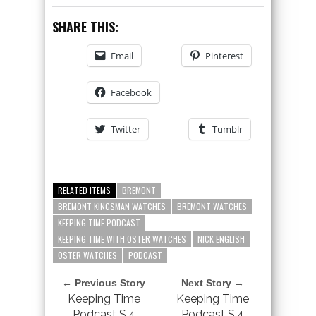
SHARE THIS:
Email
Pinterest
Facebook
Twitter
Tumblr
RELATED ITEMS
BREMONT
BREMONT KINGSMAN WATCHES
BREMONT WATCHES
KEEPING TIME PODCAST
KEEPING TIME WITH OSTER WATCHES
NICK ENGLISH
OSTER WATCHES
PODCAST
← Previous Story
Next Story →
Keeping Time
Keeping Time
Podcast S.4
Podcast S.4