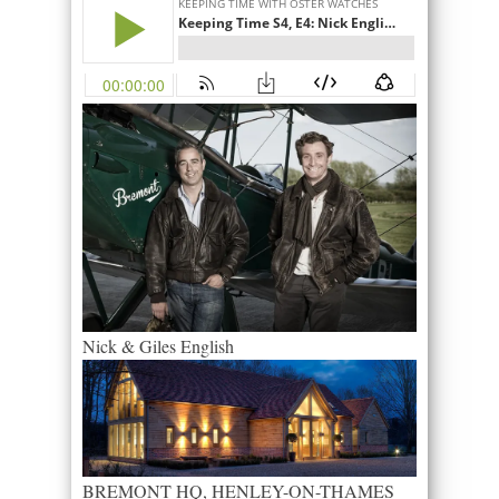
Nick & Giles English
BREMONT HQ, HENLEY-ON-THAMES