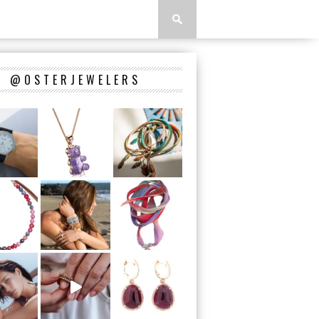
@OSTERJEWELERS