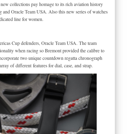
ew collections pay homage to its rich aviation history
ng and Oracle Team USA. Also this new series of watches
dedicated line for women.
mericas Cup defenders, Oracle Team USA. The team
ionality when racing so Bremont provided the calibre to
 incorporate two unique countdown regatta chronograph
ay of different features for dial, case, and strap.