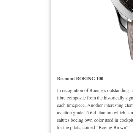
Bremont BOEING 100
In recognition of Boeing’s outstanding 
fibre composite from the historically si
each timepiece. Another interesting elem
aviation grade Ti 6-4 titanium which is
salutes boeing own color used in cockpits in
for the pilots, coined “Boeing Brown”.