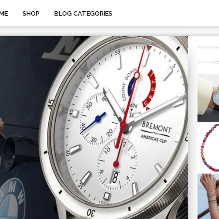
ME
SHOP
BLOG CATEGORIES