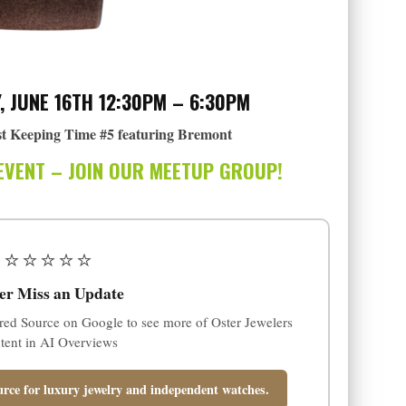
, JUNE 16TH 12:30PM – 6:30PM
t Keeping Time #5 featuring Bremont
EVENT – JOIN OUR MEETUP GROUP!
⭐⭐⭐⭐⭐
er Miss an Update
red Source on Google to see more of Oster Jewelers
tent in AI Overviews
rce for luxury jewelry and independent watches.