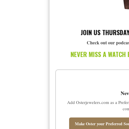
JOIN US THURSDAY
Check out our podcas
NEVER MISS A WATCH 
Nev
Add Osterjewelers.com as a Prefer
con
Make Oster your Preferred Sou