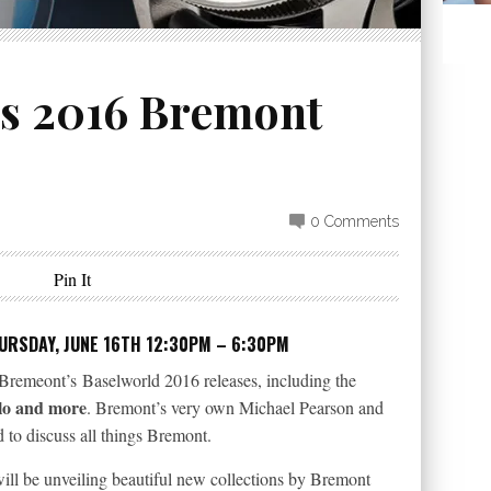
rs 2016 Bremont
0 Comments
Pin It
RSDAY, JUNE 16TH 12:30PM – 6:30PM
Bremeont’s Baselworld 2016 releases, including the
olo and more
. Bremont’s very own Michael Pearson and
to discuss all things Bremont.
ll be unveiling beautiful new collections by Bremont