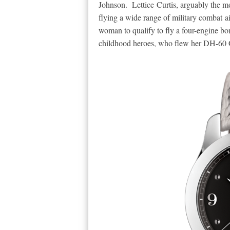
Johnson.
Lettice Curtis, arguably the 
flying a wide range of military combat ai
woman to qualify to fly a four-engine b
childhood heroes, who flew her DH-60 