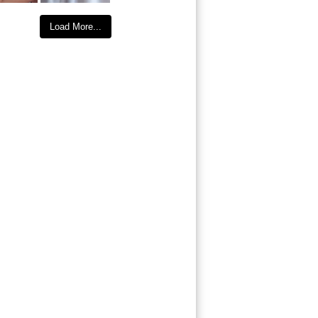
Load More...