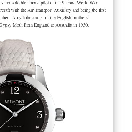
most remarkable female pilot of the Second World War,
rcraft with the Air Transport Auxiliary and being the first
omber. Amy Johnson is of the English brothers’
Gypsy Moth from England to Australia in 1930.