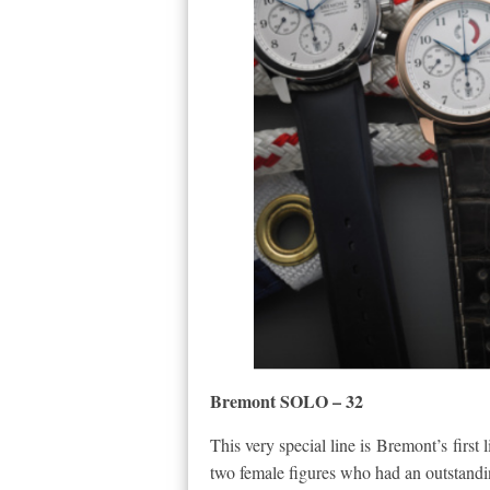
Bremont SOLO – 32
This very special line is Bremont’s first
two female figures who had an outstandin