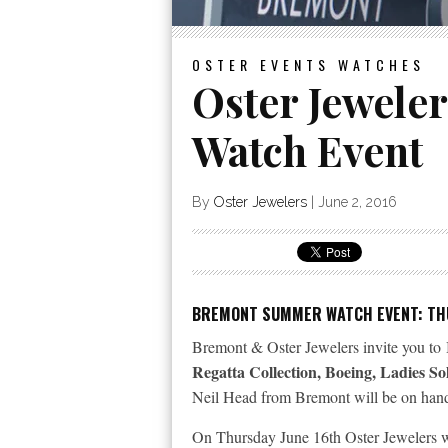
OSTER EVENTS
WATCHES
Oster Jewele
Watch Event
By
Oster Jewelers
|
June 2, 2016
BREMONT SUMMER WATCH EVENT: THU
Bremont & Oster Jewelers invite you to 
Regatta Collection, Boeing, Ladies S
Neil Head from Bremont will be on hand 
On Thursday June 16th Oster Jewelers wi