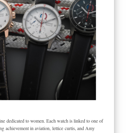
 line dedicated to women. Each watch is linked to one of
g achievement in aviation, lettice curtis, and Amy