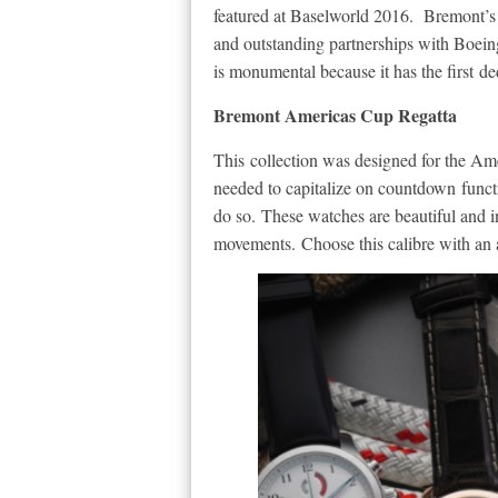
featured at Baselworld 2016. Bremont’s n
and outstanding partnerships with Boei
is monumental because it has the first 
Bremont Americas Cup Regatta
This collection was designed for the A
needed to capitalize on countdown funct
do so. These watches are beautiful and
movements. Choose this calibre with an arr