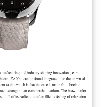
manufacturing and industry shaping innovations, carbon
gnificant ZA004, can be found integrated into the crown of
ent to this watch is that the case is made from boeing
 much stronger than commercial titanium. The brown color
 all of its earlier aircraft to illicit a feeling of relaxation