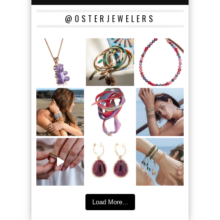
@OSTERJEWELERS
Load More...