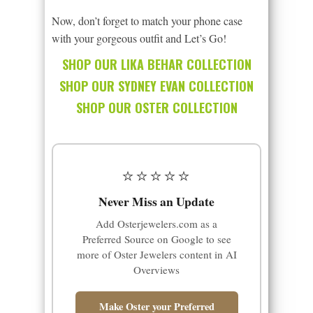
Now, don’t forget to match your phone case
with your gorgeous outfit and Let’s Go!
SHOP OUR LIKA BEHAR COLLECTION
SHOP OUR SYDNEY EVAN COLLECTION
SHOP OUR OSTER COLLECTION
⭐⭐⭐⭐⭐
Never Miss an Update
Add Osterjewelers.com as a
Preferred Source on Google to see
more of Oster Jewelers content in AI
Overviews
Make Oster your Preferred