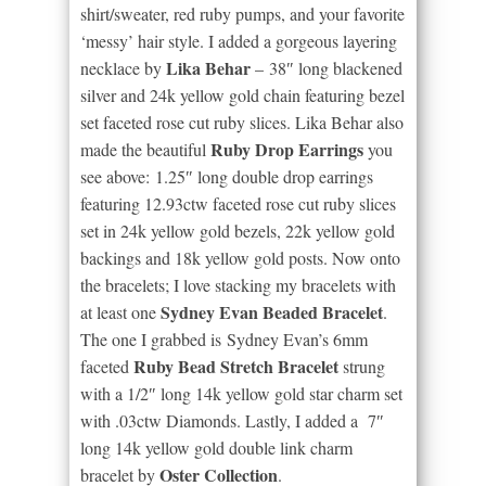
shirt/sweater, red ruby pumps, and your favorite
‘messy’ hair style. I added a gorgeous layering
Lika Behar
necklace by
– 38″ long blackened
silver and 24k yellow gold chain featuring bezel
set faceted rose cut ruby slices. Lika Behar also
Ruby Drop Earrings
made the beautiful
you
see above: 1.25″ long double drop earrings
featuring 12.93ctw faceted rose cut ruby slices
set in 24k yellow gold bezels, 22k yellow gold
backings and 18k yellow gold posts. Now onto
the bracelets; I love stacking my bracelets with
Sydney Evan Beaded Bracelet
at least one
.
The one I grabbed is Sydney Evan’s 6mm
Ruby Bead Stretch Bracelet
faceted
strung
with a 1/2″ long 14k yellow gold star charm set
with .03ctw Diamonds. Lastly, I added a 7″
long 14k yellow gold double link charm
Oster Collection
bracelet by
.