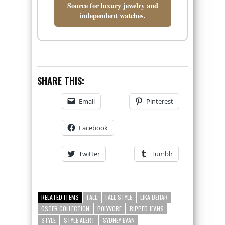
Source for luxury jewelry and
independent watches.
SHARE THIS:
Email
Pinterest
Facebook
Twitter
Tumblr
RELATED ITEMS
FALL
FALL STYLE
LIKA BEHAR
OSTER COLLECTION
POLYVORE
RIPPED JEANS
STYLE
STYLE ALERT
SYDNEY EVAN