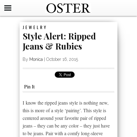
JEWELRY
Style Alert: Ripped
Jeans & Rubies
By
Monica
|
October 16, 2015
Pin It
I know the ripped jeans style is nothing new,
this is more of a style ‘pairing’. This style is
centered around your favorite pair of ripped
jeans – they can be any color – they just have
to be jeans. Pair with a comfy long-sleeve