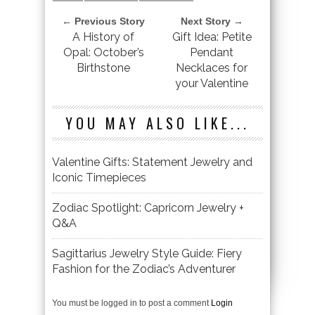
← Previous Story
Next Story →
A History of
Gift Idea: Petite
Opal: October’s
Pendant
Birthstone
Necklaces for
your Valentine
YOU MAY ALSO LIKE...
Valentine Gifts: Statement Jewelry and
Iconic Timepieces
Zodiac Spotlight: Capricorn Jewelry +
Q&A
Sagittarius Jewelry Style Guide: Fiery
Fashion for the Zodiac’s Adventurer
You must be logged in to post a comment
Login