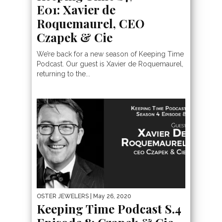
E01: Xavier de
Roquemaurel, CEO
Czapek & Cie
We’re back for a new season of Keeping Time
Podcast. Our guest is Xavier de Roquemaurel,
returning to the...
OSTER JEWELERS
| May 26, 2020
Keeping Time Podcast S.4