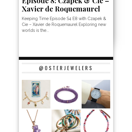
Episode 8: Czapek & Cie –
Xavier de Roquemaurel
Keeping Time Episode S4 E8 with Czapek &
Cie – Xavier de Roquemaurel Exploring new
worlds is the...
@OSTERJEWELERS