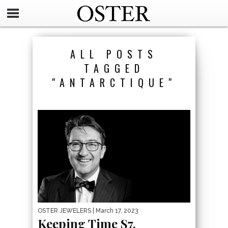
ALL POSTS
TAGGED
"ANTARCTIQUE"
OSTER JEWELERS
| March 17, 2023
Keeping Time S7,