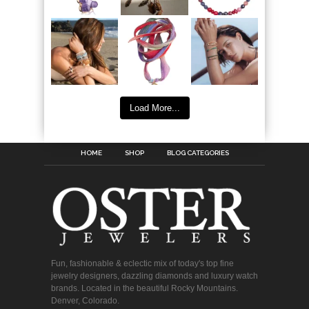
Load More...
HOME
SHOP
BLOG CATEGORIES
Fun, fashionable & eclectic mix of today's top fine
jewelry designers, dazzling diamonds and luxury watch
brands. Located in the beautiful Rocky Mountains.
Denver, Colorado.