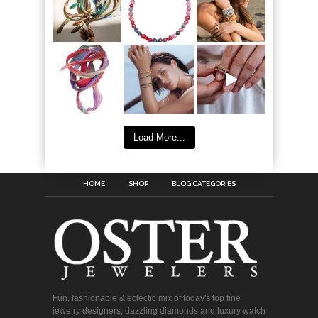
Load More...
HOME
SHOP
BLOG CATEGORIES
Fun, fashionable & eclectic mix of today's top fine
jewelry designers, dazzling diamonds and luxury watch