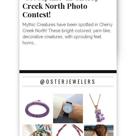
Creek North Photo
Contest!
Mythic Creatures have been spotted in Cherry
Creek North! These bright-colored, yarn-like,
decorative creatures, with sprouting feet,
horns...
@OSTERJEWELERS