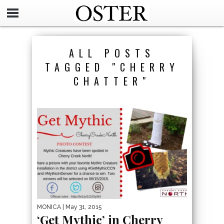
ALL POSTS
TAGGED "CHERRY
CHATTER"
MONICA
| May 31, 2015
‘Get Mythic’ in Cherry