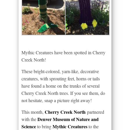
Mythic Creatures have been spotted in Cherry
Creek North!
These bright-colored, yarn-like, decorative
creatures, with sprouting feet, horns or tails
have found a home on the trunks of several
Cherry Creek North trees. If you see them, do
not hesitate, snap a picture right away!
Cherry Creek North
This month,
partnered
Denver Museum of Nature and
with the
Science
Mythic Creatures
to bring
to the