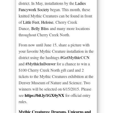
district. In May, installations by the
Ladies
Fancywork Society
began. This month, these
knitted Mythic Creatures can be found in front
of
Little Feet
,
Heloise
, Cherry Creek
Dance,
Belly Bliss
and many more locations
throughout Cherry Creek North.
From now until June 15, share a picture with
your favorite Mythic Creature installation in the
#GetMythicCCN
district using the hashtags
#MythicInDenver
and
for a chance to win a
$100 Cherry Creek North gift card and 2
tickets to the Mythic Creatures exhibition at the
Denver Museum of Nature and Science. Two
winners will be selected on 6/15/2015. Please
https://bit.ly/1GX0yNX
see
for official entry
rules.
Mythic Creatures: Dragons, Unicorns and