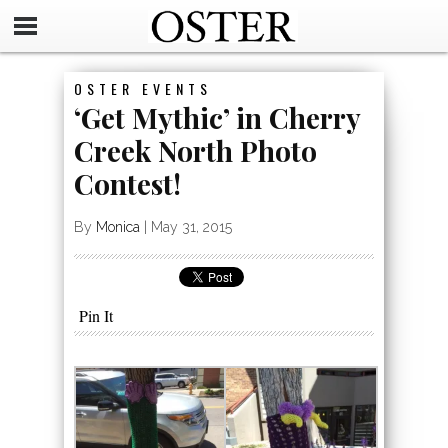
OSTER EVENTS
‘Get Mythic’ in Cherry
Creek North Photo
Contest!
By
Monica
|
May 31, 2015
Pin It