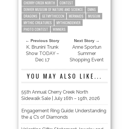
CHERRY CREEK NORTH
CONTEST
DENVER MUSEUM OF NATURE AND SCIENCE
DMNS
DRAGONS
GETMYTHICCCN
MERMAIDS
MUSEUM
MYTHIC CREATURES
MYTHICINDENVER
PHOTO CONTEST
WINNERS
← Previous Story
Next Story →
K. Brunini Trunk
Anne Sportun
Show TODAY –
Summer
Dec 17
Shopping Event
YOU MAY ALSO LIKE...
55th Annual Cherry Creek North
Sidewalk Sale | July 16th – 19th, 2026
Engagement Ring Guide: Understanding
the 4 C’s of Diamonds