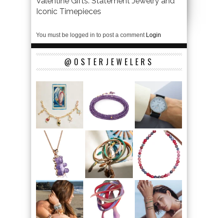
Valentine Gifts: Statement Jewelry and
Iconic Timepieces
You must be logged in to post a comment
Login
@OSTERJEWELERS