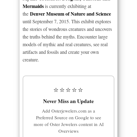
Mermaids
is currently exhibiting at
Denver Museum of Nature and Science
the
until September 7, 2015. This exhibit explores
the stories of wondrous creatures and uncovers
the truths behind the myths. Encounter large
models of mythic and real creatures, see real
artifacts and fossils and create your own
creature.
⭐⭐⭐⭐⭐
Never Miss an Update
Add Osterjewelers.com as a
Preferred Source on Google to see
more of Oster Jewelers content in AI
Overviews