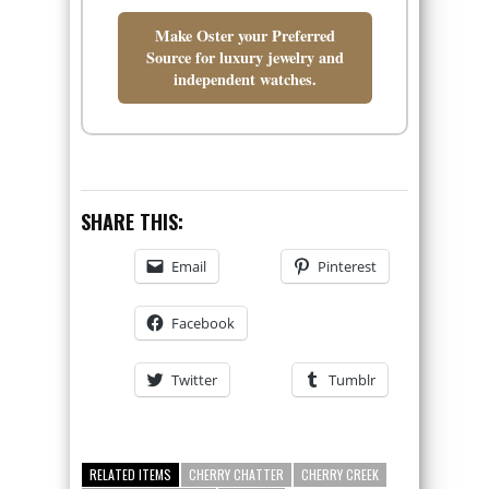
Make Oster your Preferred
Source for luxury jewelry and
independent watches.
SHARE THIS:
Email
Pinterest
Facebook
Twitter
Tumblr
RELATED ITEMS
CHERRY CHATTER
CHERRY CREEK