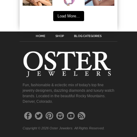
Load More...
HOME
SHOP
BLOG CATEGORIES
Fun, fashionable & eclectic mix of today's top fine
jewelry designers, dazzling diamonds and luxury watch
brands. Located in the beautiful Rocky Mountains.
Denver, Colorado.
Copyright © 2026 Oster Jewelers. All Rights Reserved.