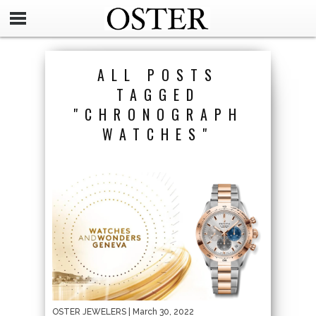
ALL POSTS
TAGGED
"CHRONOGRAPH
WATCHES"
OSTER JEWELERS
| March 30, 2022