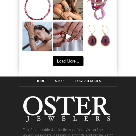
Load More...
HOME
SHOP
BLOG CATEGORIES
Fun, fashionable & eclectic mix of today's top fine
jewelry designers, dazzling diamonds and luxury watch