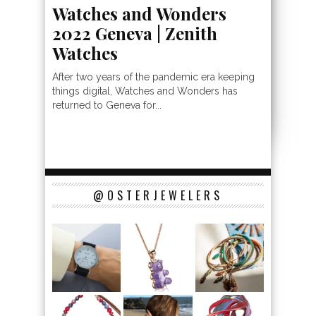
Watches and Wonders
2022 Geneva | Zenith
Watches
After two years of the pandemic era keeping
things digital, Watches and Wonders has
returned to Geneva for...
@OSTERJEWELERS