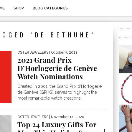
ME
SHOP
BLOG CATEGORIES
AGGED "DE BETHUNE"
OSTER JEWELERS
| October 5, 2021
2021 Grand Prix
D’Horlogerie de Genève
Watch Nominations
Created in 2001, the Grand Prix d’Horlogerie
de Genève (GPHG) serves to highlight the
most remarkable watch creations...
OSTER JEWELERS
| November 14, 2020
Top 24 Luxury Gifts For