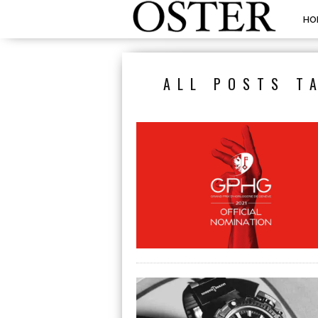
HO
ALL POSTS T