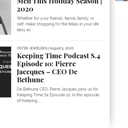
Men This Holiday Season |
2020
Whether for your friends, fiancé, family, or
self, make shopping for the fellas in your life
easy as...
OSTER JEWELERS
| August 5, 2020
Keeping Time Podcast S.4
Episode 10: Pierre
Jaccques – CEO De
Bethune
De Bethune CEO, Pierre Jacques joins us for
Keeping Time S4 Episode 10. In this episode
of Keeping...