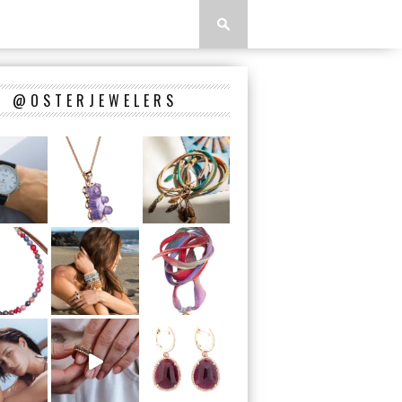
@OSTERJEWELERS