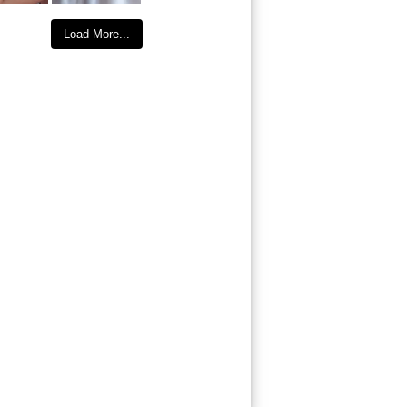
Load More...