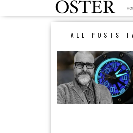
HO
ALL POSTS T