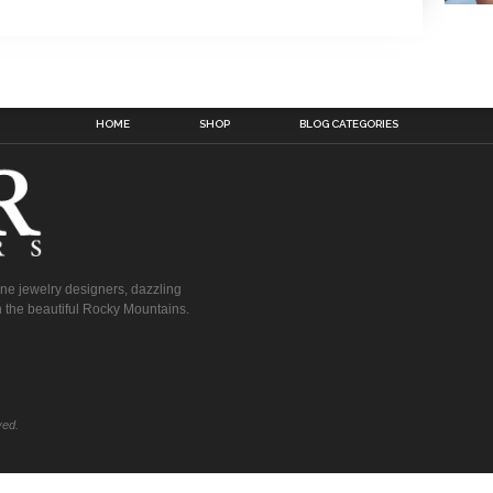
HOME
SHOP
BLOG CATEGORIES
fine jewelry designers, dazzling
 the beautiful Rocky Mountains.
ved.