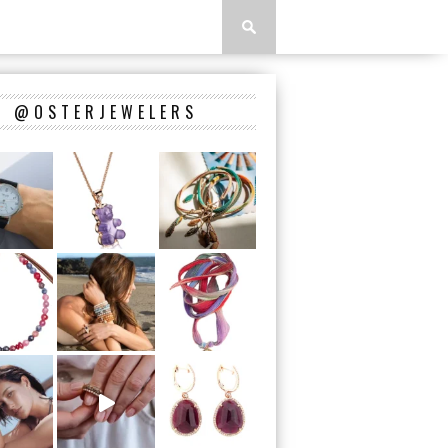
@OSTERJEWELERS