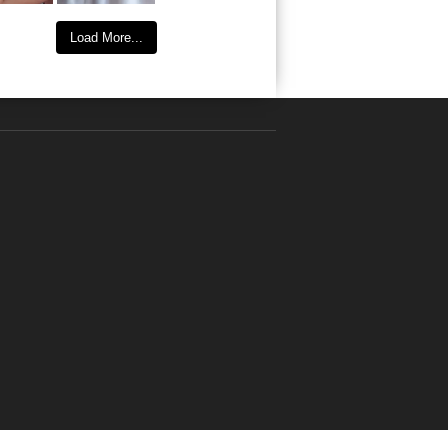
Load More...