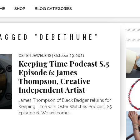
ME
SHOP
BLOG CATEGORIES
AGGED "DEBETHUNE"
OSTER JEWELERS
| October 29, 2021
Keeping Time Podcast S.5
Episode 6: James
Thompson, Creative
Independent Artist
James Thompson of Black Badger returns for
Keeping Time with Oster Watches Podcast, S5
Episode 6. We welcome...