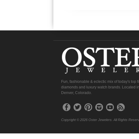
Fun, fashionable & eclectic mix of today's top 
diamonds and luxury watch brands. Located in
Denver, Colorado.
Copyright © 2026 Oster Jewelers. All Rights Reser