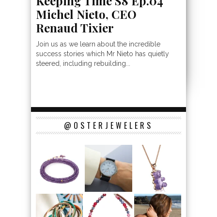
Keeping Time S8 Ep.04
Michel Nieto, CEO
Renaud Tixier
Join us as we learn about the incredible
success stories which Mr Nieto has quietly
steered, including rebuilding...
@OSTERJEWELERS