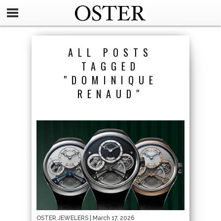
ALL POSTS
TAGGED
"DOMINIQUE
RENAUD"
OSTER JEWELERS
| March 17, 2026