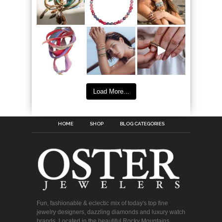
Load More...
HOME
SHOP
BLOG CATEGORIES
Fun, fashionable & eclectic mix of today's top fine
jewelry designers, dazzling diamonds and luxury watch
brands. Located in the beautiful Rocky Mountains.