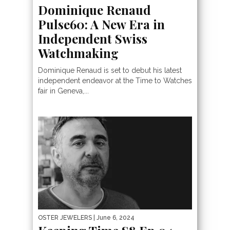
Dominique Renaud
Pulse60: A New Era in
Independent Swiss
Watchmaking
Dominique Renaud is set to debut his latest
independent endeavor at the Time to Watches
fair in Geneva,...
OSTER JEWELERS
| June 6, 2024