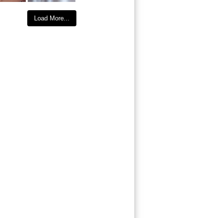
Load More...