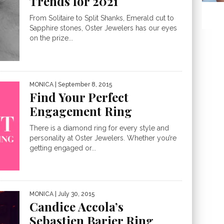
Trends for 2021
From Solitaire to Split Shanks, Emerald cut to
Sapphire stones, Oster Jewelers has our eyes
on the prize...
MONICA
| September 8, 2015
Find Your Perfect
Engagement Ring
There is a diamond ring for every style and
personality at Oster Jewelers. Whether you’re
getting engaged or...
MONICA
| July 30, 2015
Candice Accola’s
Sebastien Barier Ring