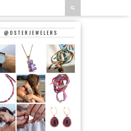
@OSTERJEWELERS