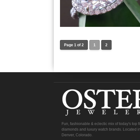
Page 1 of 2
1
2
Fun, fashionable & eclectic mix of today's top 
diamonds and luxury watch brands. Located in
Denver, Colorado.