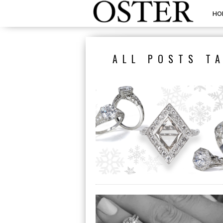
HO
ALL POSTS T