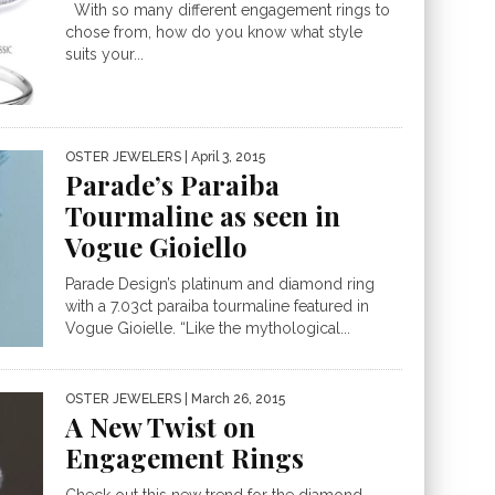
With so many different engagement rings to
chose from, how do you know what style
suits your...
OSTER JEWELERS
| April 3, 2015
Parade’s Paraiba
Tourmaline as seen in
Vogue Gioiello
Parade Design’s platinum and diamond ring
with a 7.03ct paraiba tourmaline featured in
Vogue Gioielle. “Like the mythological...
OSTER JEWELERS
| March 26, 2015
A New Twist on
Engagement Rings