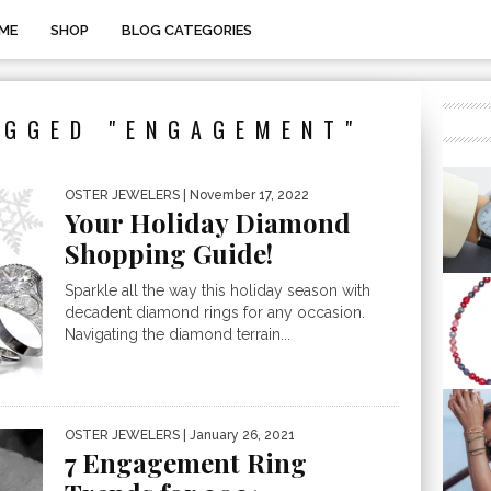
ME
SHOP
BLOG CATEGORIES
AGGED "ENGAGEMENT"
OSTER JEWELERS
| November 17, 2022
Your Holiday Diamond
Shopping Guide!
Sparkle all the way this holiday season with
decadent diamond rings for any occasion.
Navigating the diamond terrain...
OSTER JEWELERS
| January 26, 2021
7 Engagement Ring