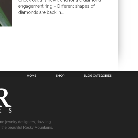
Check out this new trend for the diamond
engagement ring – Different shapes of
diamonds are back in...
HOME
SHOP
BLOG CATEGORIES
fine jewelry designers, dazzling
 the beautiful Rocky Mountains.