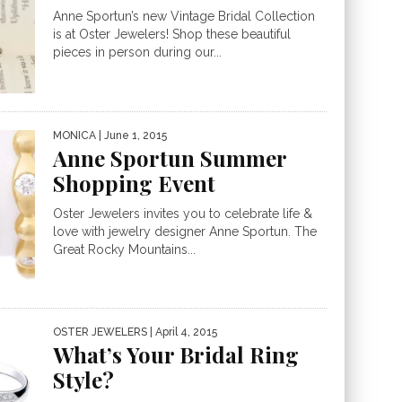
Anne Sportun’s new Vintage Bridal Collection
is at Oster Jewelers! Shop these beautiful
pieces in person during our...
MONICA
| June 1, 2015
Anne Sportun Summer
Shopping Event
Oster Jewelers invites you to celebrate life &
love with jewelry designer Anne Sportun. The
Great Rocky Mountains...
OSTER JEWELERS
| April 4, 2015
What’s Your Bridal Ring
Style?