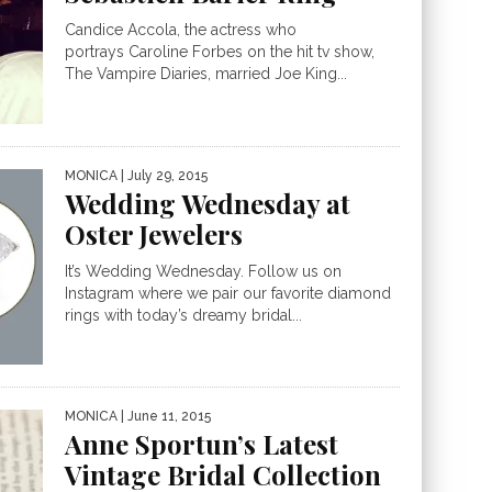
Candice Accola, the actress who
portrays Caroline Forbes on the hit tv show,
The Vampire Diaries, married Joe King...
MONICA
| July 29, 2015
Wedding Wednesday at
Oster Jewelers
It’s Wedding Wednesday. Follow us on
Instagram where we pair our favorite diamond
rings with today’s dreamy bridal...
MONICA
| June 11, 2015
Anne Sportun’s Latest
Vintage Bridal Collection