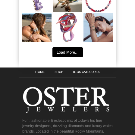
Load More...
HOME
SHOP
BLOG CATEGORIES
Fun, fashionable & eclectic mix of today's top fine
jewelry designers, dazzling diamonds and luxury watch
brands. Located in the beautiful Rocky Mountains.