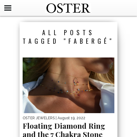
ALL POSTS
TAGGED "FABERGÉ"
OSTER JEWELERS
| August 19, 2022
Floating Diamond Ring
and the 7 Chakra Stone