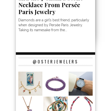
Necklace From Persée
Paris Jewelry
Diamonds are a girl’s best friend, particularly
when designed by Persée Paris Jewelry.
Taking its namesake from the...
@OSTERJEWELERS