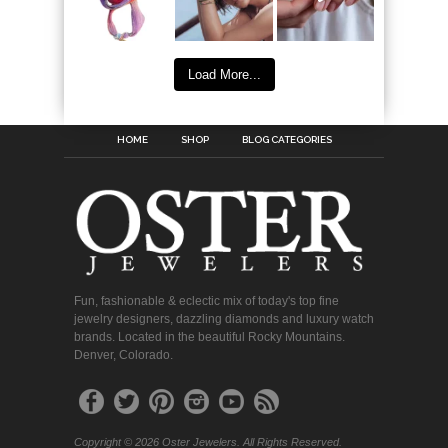
Load More...
HOME
SHOP
BLOG CATEGORIES
Fun, fashionable & eclectic mix of today's top fine
jewelry designers, dazzling diamonds and luxury watch
brands. Located in the beautiful Rocky Mountains.
Denver, Colorado.
Copyright © 2026 Oster Jewelers. All Rights Reserved.