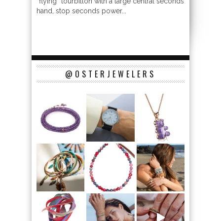
“flying” tourbillon with a large central seconds
hand, stop seconds power...
@OSTERJEWELERS