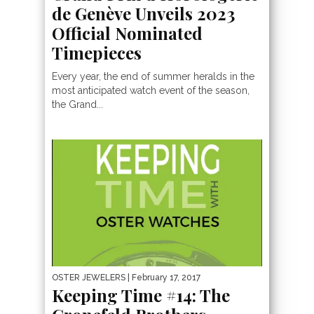
de Genève Unveils 2023
Official Nominated
Timepieces
Every year, the end of summer heralds in the
most anticipated watch event of the season,
the Grand...
OSTER JEWELERS
| February 17, 2017
Keeping Time #14: The