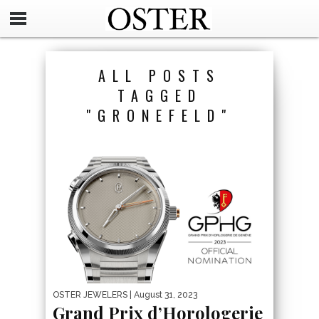
ALL POSTS
TAGGED
"GRONEFELD"
OSTER JEWELERS
| August 31, 2023
Grand Prix d’Horologerie