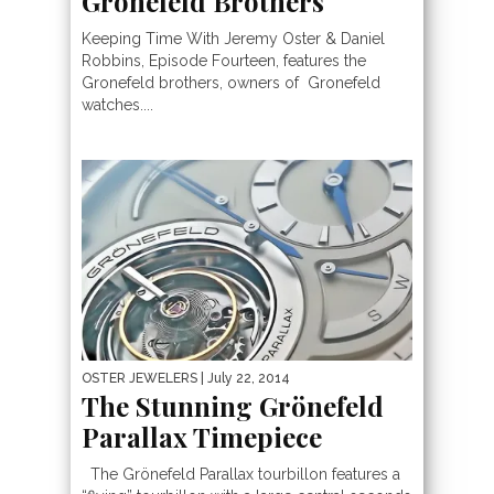
Gronefeld Brothers
Keeping Time With Jeremy Oster & Daniel
Robbins, Episode Fourteen, features the
Gronefeld brothers, owners of Gronefeld
watches....
OSTER JEWELERS
| July 22, 2014
The Stunning Grönefeld
Parallax Timepiece
The Grönefeld Parallax tourbillon features a