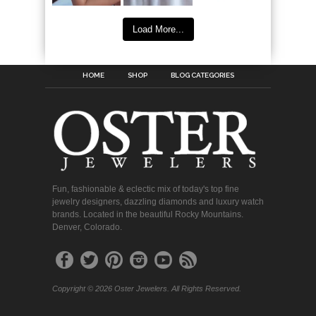
Load More...
HOME
SHOP
BLOG CATEGORIES
Fun, fashionable & eclectic mix of today's top fine
jewelry designers, dazzling diamonds and luxury watch
brands. Located in the beautiful Rocky Mountains.
Denver, Colorado.
Copyright © 2026 Oster Jewelers. All Rights Reserved.