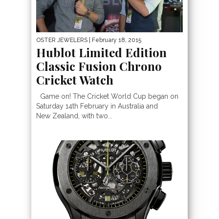
OSTER JEWELERS
| February 18, 2015
Hublot Limited Edition
Classic Fusion Chrono
Cricket Watch
Game on! The Cricket World Cup began on
Saturday 14th February in Australia and
New Zealand, with two...