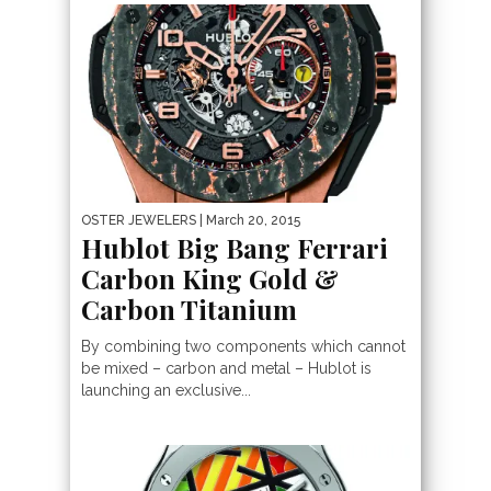
OSTER JEWELERS
| March 20, 2015
Hublot Big Bang Ferrari
Carbon King Gold &
Carbon Titanium
By combining two components which cannot
be mixed – carbon and metal – Hublot is
launching an exclusive...