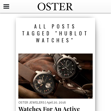
ALL POSTS
TAGGED "HUBLOT
WATCHES"
OSTER JEWELERS
| April 20, 2016
Watches For An Active