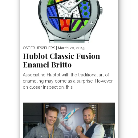
OSTER JEWELERS
| March 20, 2015
Hublot Classic Fusion
Enamel Britto
Associating Hublot with the traditional art of
enameling may come as a surprise. However,
on closer inspection, this...