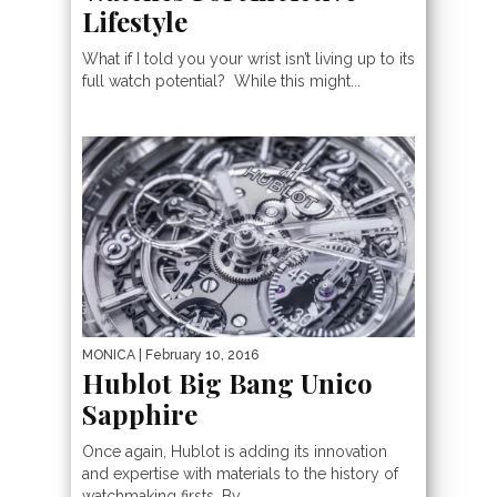
Lifestyle
What if I told you your wrist isn’t living up to its
full watch potential? While this might...
MONICA
| February 10, 2016
Hublot Big Bang Unico
Sapphire
Once again, Hublot is adding its innovation
and expertise with materials to the history of
watchmaking firsts. By...