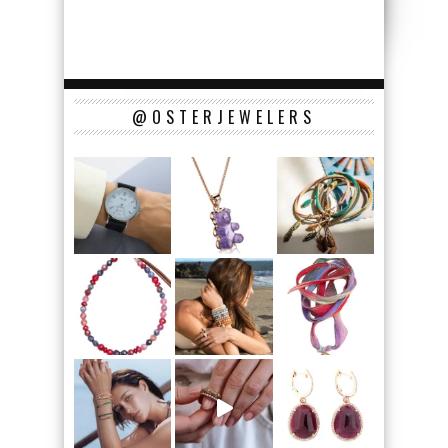
@OSTERJEWELERS