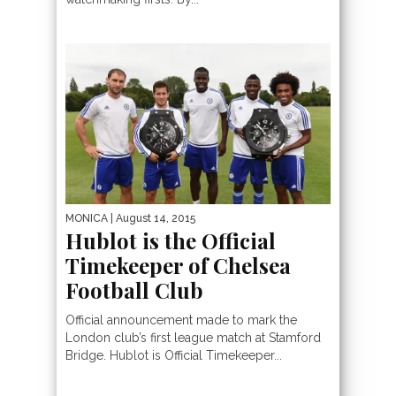
MONICA
| August 14, 2015
Hublot is the Official
Timekeeper of Chelsea
Football Club
Official announcement made to mark the
London club’s first league match at Stamford
Bridge. Hublot is Official Timekeeper...