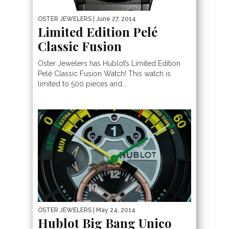
OSTER JEWELERS
| June 27, 2014
Limited Edition Pelé
Classic Fusion
Oster Jewelers has Hublot’s Limited Edition
Pelé Classic Fusion Watch! This watch is
limited to 500 pieces and...
OSTER JEWELERS
| May 24, 2014
Hublot Big Bang Unico