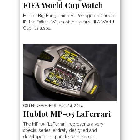
FIFA World Cup Watch
Hublot Big Bang Unico Bi-Retrograde Chrono:
It’s the Official Watch of this year’s FIFA World
Cup. It’s also...
OSTER JEWELERS
| April 24, 2014
Hublot MP-05 LaFerrari
The MP-05 “LaFerrari” represents a very
special series, entirely designed and
developed – in parallel with the car...