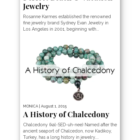
Jewelry
Rosanne Karmes established the renowned
fine jewelry brand Sydney Evan Jewelry in
Los Angeles in 2001, beginning with...
MONICA
| August 1, 2015
A History of Chalcedony
Chalcedony (kal-SED-uh-nee) Named after the
ancient seaport of Chalcedon, now Kadikoy,
Turkey, has a long history in jewelry....