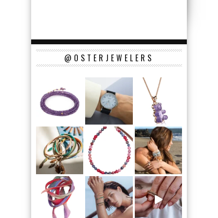
@OSTERJEWELERS