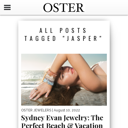
ALL POSTS
TAGGED "JASPER"
OSTER JEWELERS
| August 10, 2022
Sydney Evan Jewelry: The
Perfect Beach & Vacation