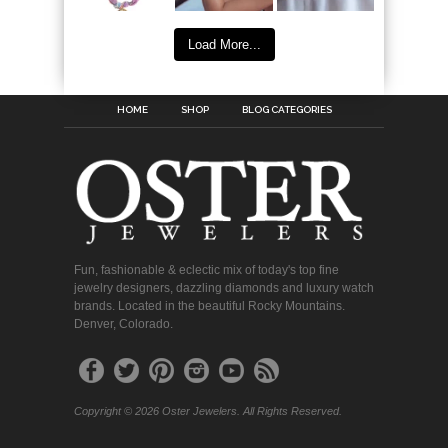
Load More...
HOME
SHOP
BLOG CATEGORIES
Fun, fashionable & eclectic mix of today's top fine
jewelry designers, dazzling diamonds and luxury watch
brands. Located in the beautiful Rocky Mountains.
Denver, Colorado.
Copyright © 2026 Oster Jewelers. All Rights Reserved.