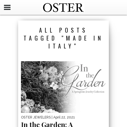
ALL POSTS
TAGGED "MADE IN
ITALY"
OSTER JEWELERS
| April 22, 2021
In the Garden: A