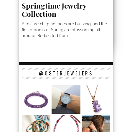
Springtime Jewelry
Collection
Birds are chirping, bees are buzzing, and the
first blooms of Spring are blossoming all
around. Bedazzled flora...
@OSTERJEWELERS