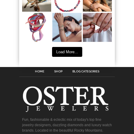
Load More...
HOME
SHOP
BLOG CATEGORIES
Fun, fashionable & eclectic mix of today's top fine
jewelry designers, dazzling diamonds and luxury watch
brands. Located in the beautiful Rocky Mountains.