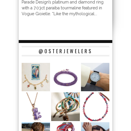
Parade Design’s platinum and diamond ring
with a 7.03ct paraiba tourmaline featured in
Vogue Gioielle. “Like the mythological...
@OSTERJEWELERS