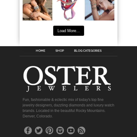
Load More...
HOME
SHOP
BLOG CATEGORIES
Fun, fashionable & eclectic mix of today's top fine
jewelry designers, dazzling diamonds and luxury watch
brands. Located in the beautiful Rocky Mountains.
Denver, Colorado.