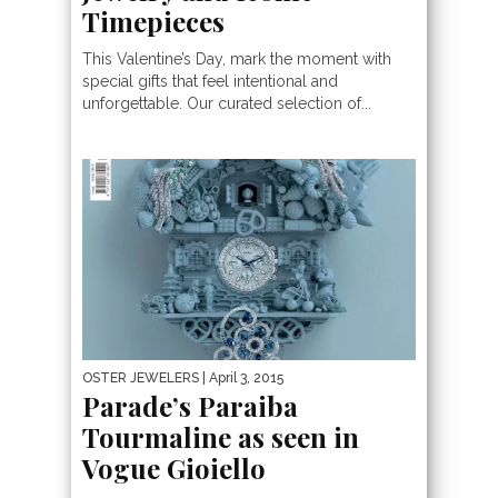
Timepieces
This Valentine’s Day, mark the moment with
special gifts that feel intentional and
unforgettable. Our curated selection of...
OSTER JEWELERS
| April 3, 2015
Parade’s Paraiba
Tourmaline as seen in
Vogue Gioiello