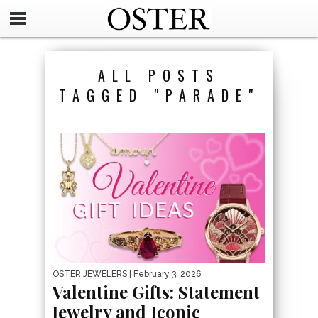
ALL POSTS
TAGGED "PARADE"
OSTER JEWELERS
| February 3, 2026
Valentine Gifts: Statement
Jewelry and Iconic