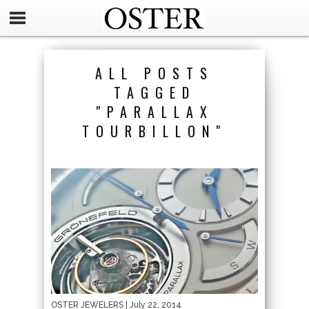
ALL POSTS
TAGGED
"PARALLAX
TOURBILLON"
OSTER JEWELERS
| July 22, 2014