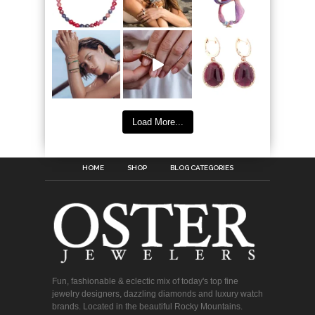
Load More...
HOME
SHOP
BLOG CATEGORIES
Fun, fashionable & eclectic mix of today's top fine
jewelry designers, dazzling diamonds and luxury watch
brands. Located in the beautiful Rocky Mountains.