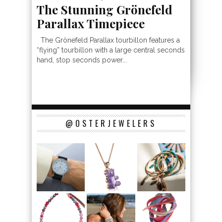
The Stunning Grönefeld
Parallax Timepiece
The Grönefeld Parallax tourbillon features a
“flying” tourbillon with a large central seconds
hand, stop seconds power...
@OSTERJEWELERS