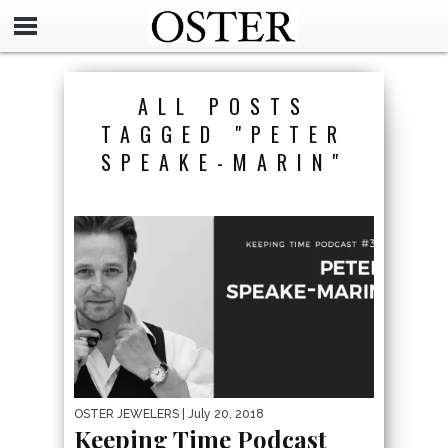
ALL POSTS
TAGGED "PETER
SPEAKE-MARIN"
OSTER JEWELERS
| July 20, 2018
Keeping Time Podcast