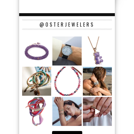
@OSTERJEWELERS