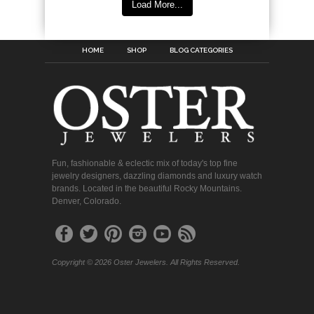
Load More...
HOME
SHOP
BLOG CATEGORIES
Fun, fashionable & eclectic mix of today's top fine
jewelry designers, dazzling diamonds and luxury watch
brands. Located in the beautiful Rocky Mountains.
Denver, Colorado.
Copyright © 2026 Oster Jewelers. All Rights Reserved.