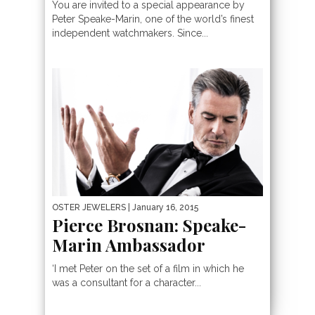
You are invited to a special appearance by
Peter Speake-Marin, one of the world’s finest
independent watchmakers. Since...
OSTER JEWELERS
| January 16, 2015
Pierce Brosnan: Speake-
Marin Ambassador
‘I met Peter on the set of a film in which he
was a consultant for a character...