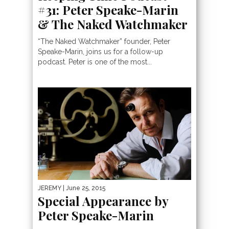
#31: Peter Speake-Marin
& The Naked Watchmaker
“The Naked Watchmaker” founder, Peter
Speake-Marin, joins us for a follow-up
podcast. Peter is one of the most...
JEREMY
| June 25, 2015
Special Appearance by
Peter Speake-Marin