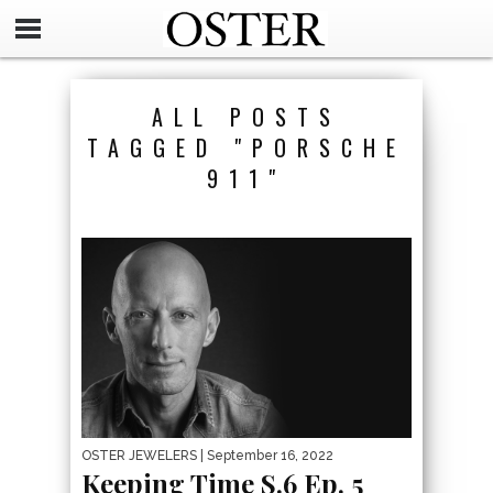
ALL POSTS
TAGGED "PORSCHE
911"
OSTER JEWELERS
| September 16, 2022
Keeping Time S.6 Ep. 5