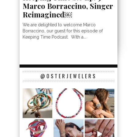
Marco Borraccino, Singer
Reimagined￼
We are delighted to welcome Marco
Borraccino, our guest for this episode of
Keeping Time Podcast. With a...
@OSTERJEWELERS