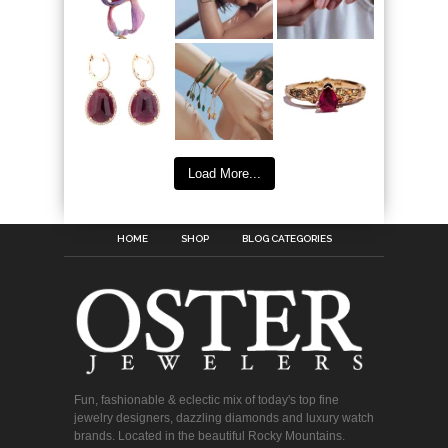
Load More...
HOME
SHOP
BLOG CATEGORIES
Fun, fashionable & eclectic mix of today's top fine
jewelry designers, dazzling diamonds and luxury watch
brands. Located in the beautiful Rocky Mountains.