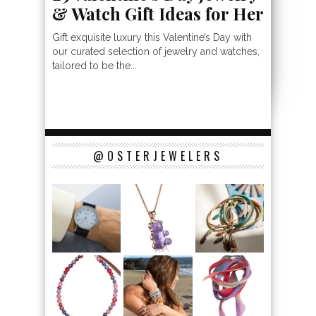
& Watch Gift Ideas for Her
Gift exquisite luxury this Valentine’s Day with
our curated selection of jewelry and watches,
tailored to be the...
@OSTERJEWELERS