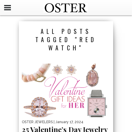
ALL POSTS
TAGGED "RED
WATCH"
OSTER JEWELERS
| January 17, 2024
25 Valentine’s Day Jewelry