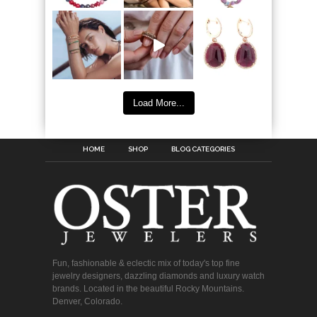
Load More...
HOME
SHOP
BLOG CATEGORIES
Fun, fashionable & eclectic mix of today's top fine
jewelry designers, dazzling diamonds and luxury watch
brands. Located in the beautiful Rocky Mountains.
Denver, Colorado.