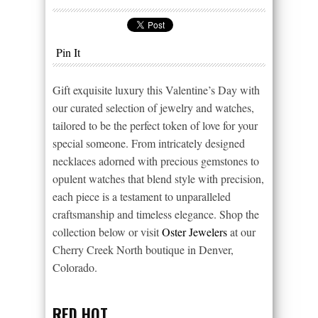
Pin It
Gift exquisite luxury this Valentine’s Day with
our curated selection of jewelry and watches,
tailored to be the perfect token of love for your
special someone. From intricately designed
necklaces adorned with precious gemstones to
opulent watches that blend style with precision,
each piece is a testament to unparalleled
craftsmanship and timeless elegance. Shop the
collection below or visit
Oster Jewelers
at our
Cherry Creek North boutique in Denver,
Colorado.
RED HOT