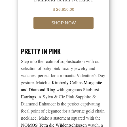
PRETTY IN PINK
Step into the realm of sophistication with our
selection of baby pink luxury jewelry and
watches, perfect for a romantic Valentine’s Day
gesture. Match a
Kimberly Collins Morganite
and Diamond Ring
with gorgeous
Starburst
Earrings
. A Sylva & Cie Pink Sapphire &
Diamond Enhancer is the perfect captivating
focal point of elegance for a favorite gold chain
necklace. Make a statement squared with the
NOMOS Tetra die Wildentschlossen
watch, a