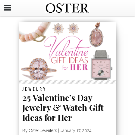
JEWELRY
25 Valentine’s Day
Jewelry & Watch Gift
Ideas for Her
By
Oster Jewelers
|
January 17, 2024