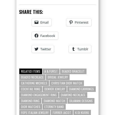
SHARE THIS:
Email
Pinterest
Facebook
Twitter
Tumblr
RELATED ITEMS
A & FURST
BEADED BRACELET
BEADED NECKLACE
BRIDAL JEWELRY
CATHERINE MICHIELS
CHRISTIAN DIOR WATCH
COCKTAIL RING
DENVER JEWELRY
DIAMOND EARRINGS
DIAMOND ENGAGEMENT RING
DIAMOND NECKLACE
DIAMOND RING
DIAMOND WATCH
DILAMANI DESIGNS
DIOR WATCHES
ETERNITY BAND
FOPE ITALIAN JEWELRY
FURRER JACOT
K DI KUORE