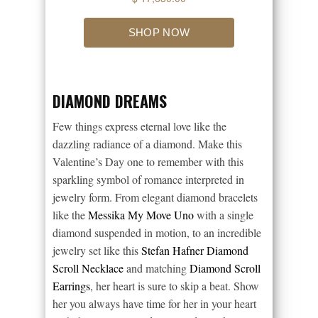
DIAMOND DREAMS
Few things express eternal love like the
dazzling radiance of a diamond. Make this
Valentine’s Day one to remember with this
sparkling symbol of romance interpreted in
jewelry form. From elegant diamond bracelets
like the
Messika My Move Uno
with a single
diamond suspended in motion, to an incredible
jewelry set like this
Stefan Hafner Diamond
Scroll Necklace
and matching
Diamond Scroll
Earrings
, her heart is sure to skip a beat. Show
her you always have time for her in your heart