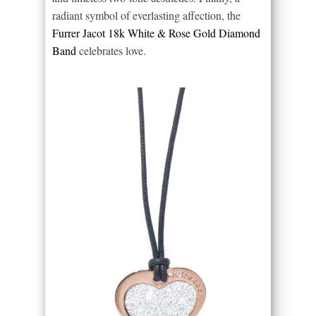
radiant symbol of everlasting affection, the
Furrer Jacot 18k White & Rose Gold Diamond
Band
celebrates love.