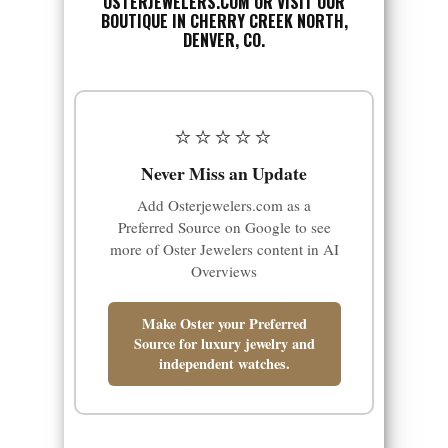
OSTERJEWELERS.COM
OR VISIT OUR
BOUTIQUE IN CHERRY CREEK NORTH,
DENVER, CO.
⭐⭐⭐⭐⭐
Never Miss an Update
Add Osterjewelers.com as a
Preferred Source on Google to see
more of Oster Jewelers content in AI
Overviews
Make Oster your Preferred
Source for luxury jewelry and
independent watches.