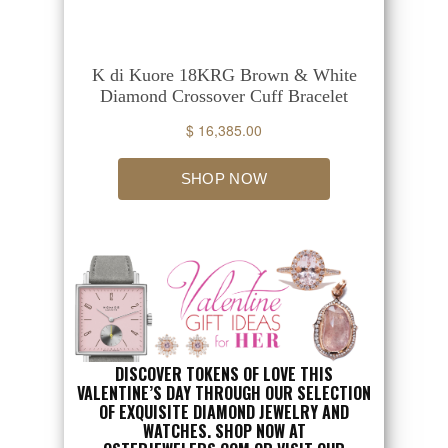
DISCOVER TOKENS OF LOVE THIS
VALENTINE’S DAY THROUGH OUR SELECTION
OF EXQUISITE DIAMOND JEWELRY AND
WATCHES. SHOP NOW AT