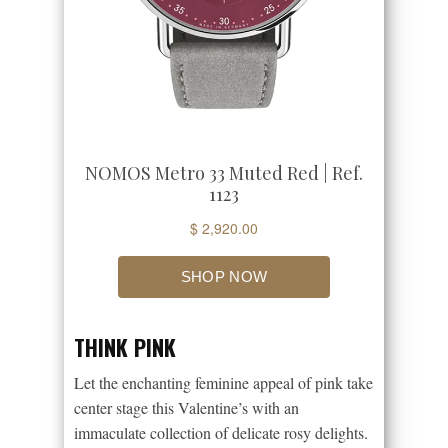
THINK PINK
Let the enchanting feminine appeal of pink take
center stage this Valentine’s with an
immaculate collection of delicate rosy delights.