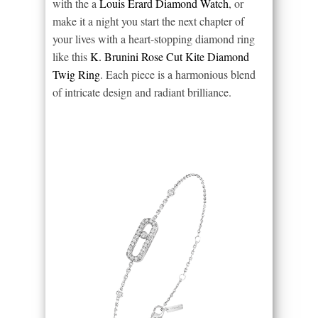
with the a
Louis Erard Diamond Watch
, or
make it a night you start the next chapter of
your lives with a heart-stopping diamond ring
like this
K. Brunini Rose Cut Kite Diamond
Twig Ring
. Each piece is a harmonious blend
of intricate design and radiant brilliance.