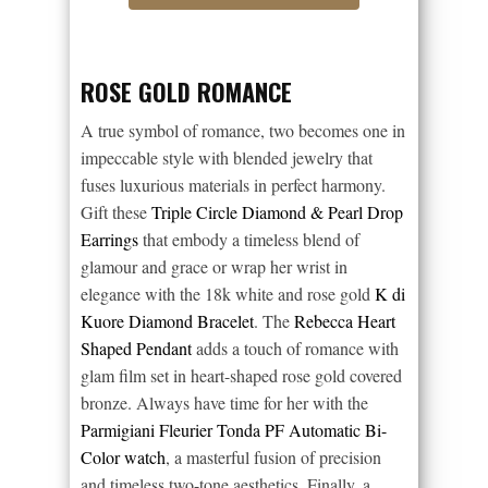
ROSE GOLD ROMANCE
A true symbol of romance, two becomes one in
impeccable style with blended jewelry that
fuses luxurious materials in perfect harmony.
Gift these
Triple Circle Diamond & Pearl Drop
Earrings
that embody a timeless blend of
glamour and grace or wrap her wrist in
elegance with the 18k white and rose gold
K di
Kuore Diamond Bracelet
. The
Rebecca Heart
Shaped Pendant
adds a touch of romance with
glam film set in heart-shaped rose gold covered
bronze. Always have time for her with the
Parmigiani Fleurier Tonda PF Automatic Bi-
Color watch
, a masterful fusion of precision
and timeless two-tone aesthetics. Finally, a