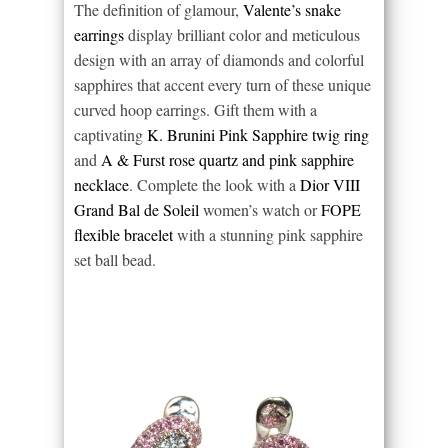
The definition of glamour,
Valente’s snake
earrings
display brilliant color and meticulous
design with an array of diamonds and colorful
sapphires that accent every turn of these unique
curved hoop earrings. Gift them with a
captivating
K. Brunini Pink Sapphire twig ring
and
A & Furst rose quartz and pink sapphire
necklace
. Complete the look with a
Dior VIII
Grand Bal de Soleil
women’s watch or
FOPE
flexible bracelet
with a stunning pink sapphire
set ball bead.