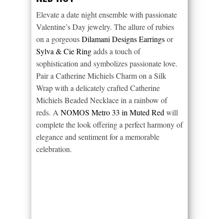
Elevate a date night ensemble with passionate
Valentine’s Day jewelry. The allure of rubies
on a gorgeous
Dilamani Designs Earrings
or
Sylva & Cie Ring
adds a touch of
sophistication and symbolizes passionate love.
Pair a Catherine Michiels Charm on a Silk
Wrap with a delicately crafted Catherine
Michiels Beaded Necklace in a rainbow of
reds. A
NOMOS Metro 33 in Muted Red
will
complete the look offering a perfect harmony of
elegance and sentiment for a memorable
celebration.