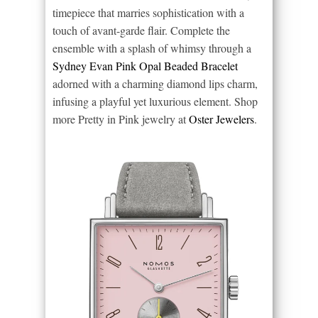
timepiece that marries sophistication with a
touch of avant-garde flair. Complete the
ensemble with a splash of whimsy through a
Sydney Evan Pink Opal Beaded Bracelet
adorned with a charming diamond lips charm,
infusing a playful yet luxurious element. Shop
more Pretty in Pink jewelry at
Oster Jewelers
.