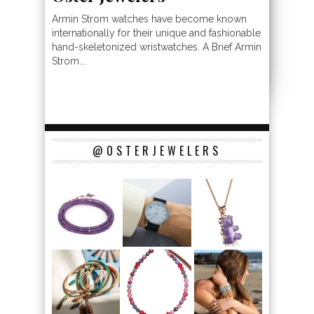
Armin Strom watches have become known
internationally for their unique and fashionable
hand-skeletonized wristwatches. A Brief Armin
Strom...
@OSTERJEWELERS