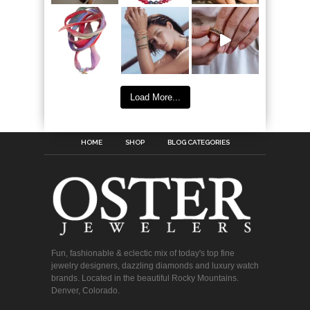
Load More...
HOME
SHOP
BLOG CATEGORIES
Fun, fashionable & eclectic mix of today's top fine
jewelry designers, dazzling diamonds and luxury watch
brands. Located in the beautiful Rocky Mountains.
Denver, Colorado.