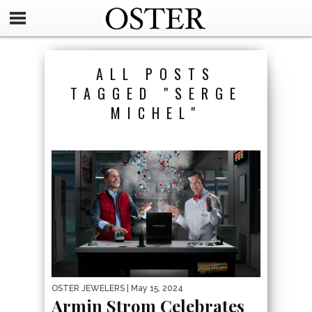
ALL POSTS
TAGGED "SERGE
MICHEL"
OSTER JEWELERS
| May 15, 2024
Armin Strom Celebrates