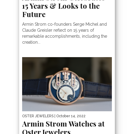
15 Years & Looks to the
Future
Armin Strom co-founders Serge Michel and
Claude Greisler reflect on 15 years of
remarkable accomplishments, including the
creation...
OSTER JEWELERS
| October 14, 2022
Armin Strom Watches at
Oster Jewelers