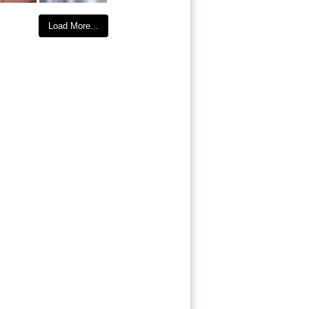
Load More...