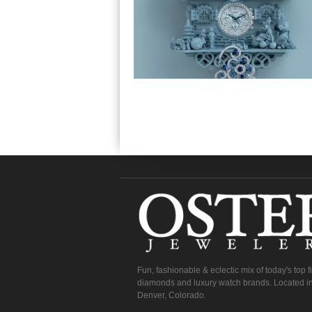
Fun, fashionable & eclectic mix of today's top 
diamonds and luxury watch brands. Located in
Denver, Colorado.