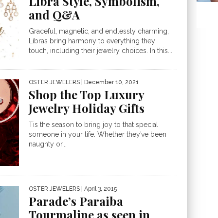
Libra Style, Symbolism,
and Q&A
Graceful, magnetic, and endlessly charming,
Libras bring harmony to everything they
touch, including their jewelry choices. In this...
OSTER JEWELERS
| December 10, 2021
Shop the Top Luxury
Jewelry Holiday Gifts
Tis the season to bring joy to that special
someone in your life. Whether they’ve been
naughty or...
OSTER JEWELERS
| April 3, 2015
Parade’s Paraiba
Tourmaline as seen in