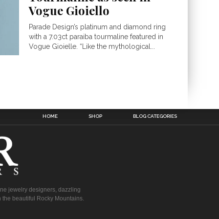
Vogue Gioiello
Parade Design’s platinum and diamond ring
with a 7.03ct paraiba tourmaline featured in
Vogue Gioielle. “Like the mythological...
HOME
SHOP
BLOG CATEGORIES
fine jewelry designers, dazzling
 the beautiful Rocky Mountains.