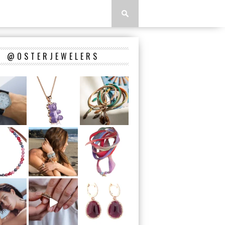
@OSTERJEWELERS