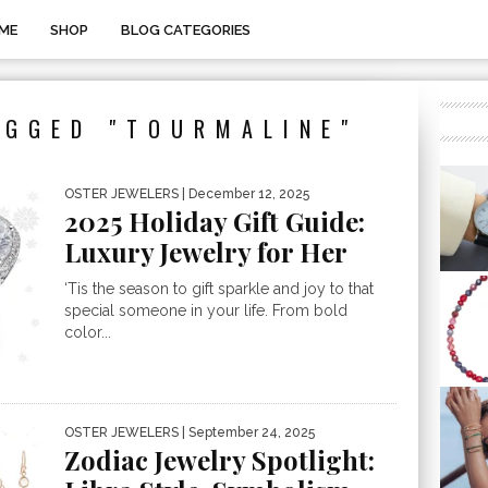
ME
SHOP
BLOG CATEGORIES
AGGED "TOURMALINE"
OSTER JEWELERS
| December 12, 2025
2025 Holiday Gift Guide:
Luxury Jewelry for Her
‘Tis the season to gift sparkle and joy to that
special someone in your life. From bold
color...
OSTER JEWELERS
| September 24, 2025
Zodiac Jewelry Spotlight: