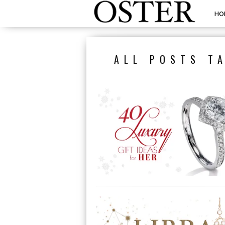
HO
ALL POSTS T