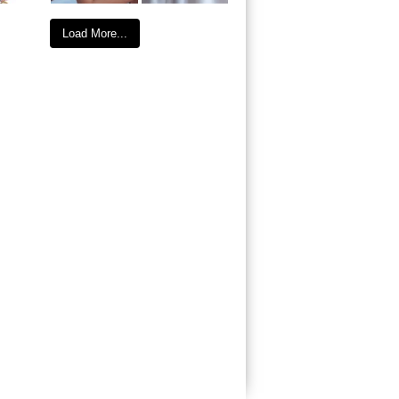
Load More...