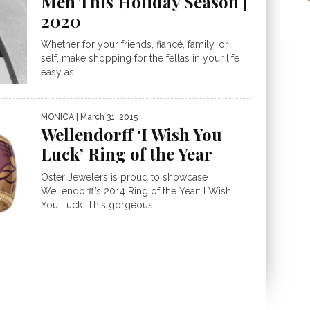
Men This Holiday Season |
2020
Whether for your friends, fiancé, family, or
self, make shopping for the fellas in your life
easy as...
MONICA
| March 31, 2015
Wellendorff ‘I Wish You
Luck’ Ring of the Year
Oster Jewelers is proud to showcase
Wellendorff’s 2014 Ring of the Year: I Wish
You Luck. This gorgeous...