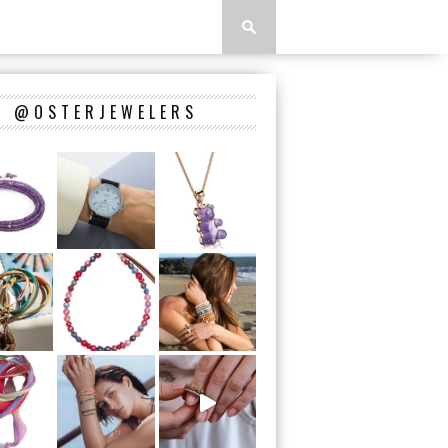
@OSTERJEWELERS