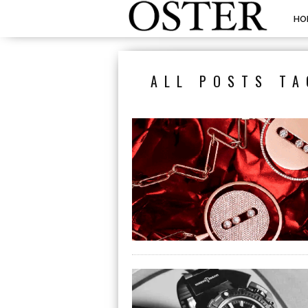
HO
ALL POSTS TA