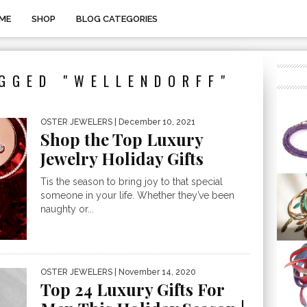
ME
SHOP
BLOG CATEGORIES
GGED "WELLENDORFF"
OSTER JEWELERS
| December 10, 2021
Shop the Top Luxury
Jewelry Holiday Gifts
Tis the season to bring joy to that special
someone in your life. Whether they’ve been
naughty or...
OSTER JEWELERS
| November 14, 2020
Top 24 Luxury Gifts For