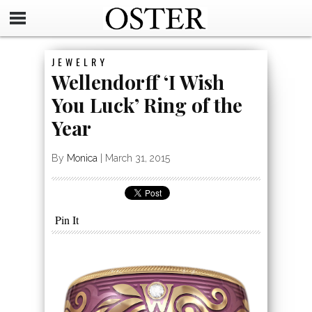
JEWELRY
Wellendorff ‘I Wish
You Luck’ Ring of the
Year
By
Monica
|
March 31, 2015
Pin It