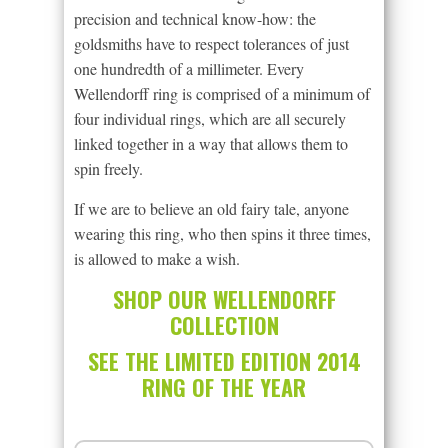
precision and technical know-how: the
goldsmiths have to respect tolerances of just
one hundredth of a millimeter. Every
Wellendorff ring is comprised of a minimum of
four individual rings, which are all securely
linked together in a way that allows them to
spin freely.
If we are to believe an old fairy tale, anyone
wearing this ring, who then spins it three times,
is allowed to make a wish.
SHOP OUR WELLENDORFF
COLLECTION
SEE THE LIMITED EDITION 2014
RING OF THE YEAR