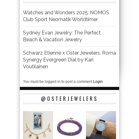
Watches and Wonders 2025: NOMOS
Club Sport Neomatik Worldtimer
Sydney Evan Jewelry: The Perfect
Beach & Vacation Jewelry
Schwarz Etienne x Oster Jewelers, Roma
Synergy Evergreen Dial by Kari
Voutilainen
You must be logged in to post a comment
Login
@OSTERJEWELERS