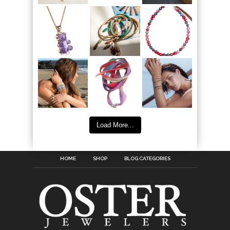
Load More...
HOME
SHOP
BLOG CATEGORIES