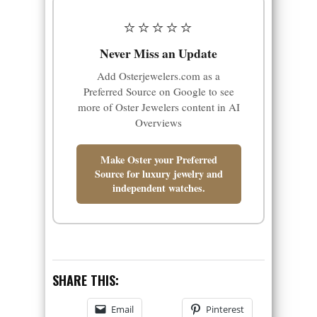
⭐⭐⭐⭐⭐
Never Miss an Update
Add Osterjewelers.com as a
Preferred Source on Google to see
more of Oster Jewelers content in AI
Overviews
Make Oster your Preferred
Source for luxury jewelry and
independent watches.
SHARE THIS:
Email
Pinterest