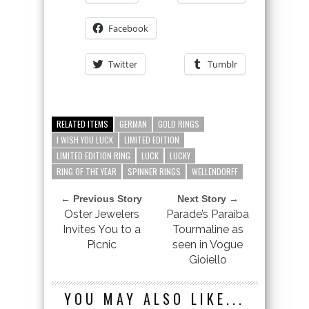
Facebook
Twitter
Tumblr
RELATED ITEMS
GERMAN
GOLD RINGS
I WISH YOU LUCK
LIMITED EDITION
LIMITED EDITION RING
LUCK
LUCKY
RING OF THE YEAR
SPINNER RINGS
WELLENDORFF
← Previous Story
Next Story →
Oster Jewelers
Parade’s Paraiba
Invites You to a
Tourmaline as
Picnic
seen in Vogue
Gioiello
YOU MAY ALSO LIKE...