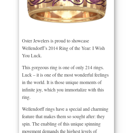
Oster Jewelers is proud to showcase
Wellendorff’s 2014 Ring of the Year: I Wish
You Luck.
This gorgeous ring is one of only 214 rings.
Luck – it is one of the most wonderful feelings
in the world. It is those unique moments of
infinite joy, which you immortalize with this
ring.
Wellendorff rings have a special and charming
feature that makes them so sought after: they
spin. The enabling of this unique spinning
movement demands the highest levels of