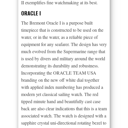
II exemplifies fine watchmaking at its best.
ORACLE I
The Bremont Oracle I is a purpose built
timepiece that is constructed to be used on the
water, or in the water, as a reliable piece of
equipment for any seafarer. The design has very
much evolved from the Supermarine range that
is used by divers and military around the world
demonstrating its durability and robustness.
Incorporating the ORACLE TEAM USA
branding on the new off white dial together
with applied index numbering has produced a
modern yet classical sailing watch. The red
tipped minute hand and beautifully cast case
back are also clear indications that this is a team
associated watch. The watch is designed with a
sapphire crystal uni-directional rotating bezel to