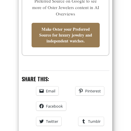
Preferred Source on Google to see
more of Oster Jewelers content in AI
Overviews
Make Oster your Preferred
Source for luxury jewelry and
independent watches.
SHARE THIS:
Email
Pinterest
Facebook
Twitter
Tumblr