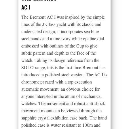
AC I
The Bremont AC I was inspired by the simple
lines of the J-Class yacht with its classic and
understated design; it incorporates sea blue
steel hands and a fine ivory white opaline dial
embossed with outlines of the Cup to give
subtle pattern and depth to the face of the
watch. Taking its design reference from the
SOLO range, this is the first time Bremont has
introduced a polished steel version. The AC I is
chronometer rated with a top execution
automatic movement, an obvious choice for
anyone interested in the allure of mechanical
watches. The movement and robust anti-shock
movement mount can be viewed through the
sapphire crystal exhibition case back. The hand
polished case is water resistant to 100m and