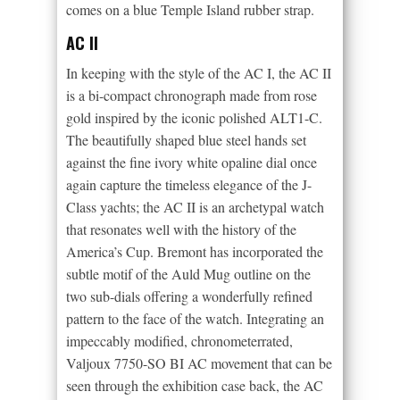
comes on a blue Temple Island rubber strap.
AC II
In keeping with the style of the AC I, the AC II
is a bi-compact chronograph made from rose
gold inspired by the iconic polished ALT1-C.
The beautifully shaped blue steel hands set
against the fine ivory white opaline dial once
again capture the timeless elegance of the J-
Class yachts; the AC II is an archetypal watch
that resonates well with the history of the
America’s Cup. Bremont has incorporated the
subtle motif of the Auld Mug outline on the
two sub-dials offering a wonderfully refined
pattern to the face of the watch. Integrating an
impeccably modified, chronometerrated,
Valjoux 7750-SO BI AC movement that can be
seen through the exhibition case back, the AC