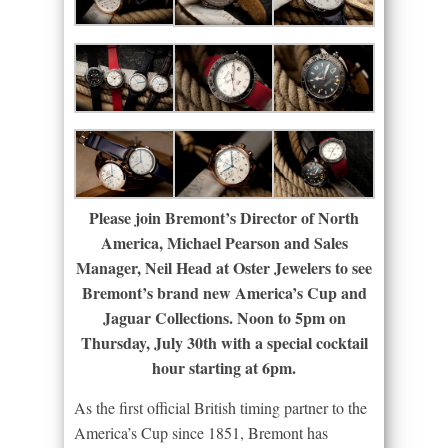
Please join Bremont’s Director of North
America, Michael Pearson and Sales
Manager, Neil Head at Oster Jewelers to see
Bremont’s brand new America’s Cup and
Jaguar Collections. Noon to 5pm on
Thursday, July 30th with a special cocktail
hour starting at 6pm.
As the first official British timing partner to the
America’s Cup since 1851, Bremont has