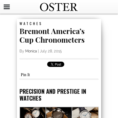
WATCHES
Bremont America’s
Cup Chronometers
By
Monica
|
July 28, 2015
Pin It
PRECISION AND PRESTIGE IN
WATCHES