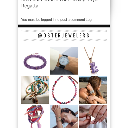
Regatta
You must be logged in to post a comment
Login
@OSTERJEWELERS