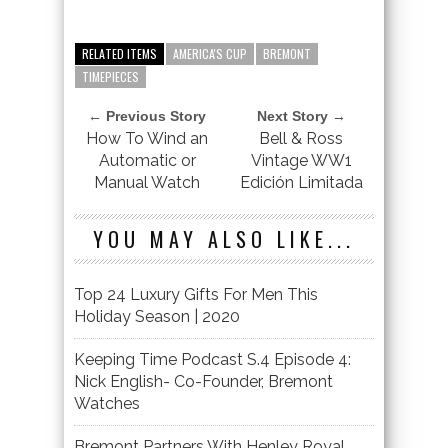
RELATED ITEMS
AMERICA'S CUP
BREMONT
TIMEPIECES
← Previous Story
Next Story →
How To Wind an
Bell & Ross
Automatic or
Vintage WW1
Manual Watch
Edición Limitada
YOU MAY ALSO LIKE...
Top 24 Luxury Gifts For Men This
Holiday Season | 2020
Keeping Time Podcast S.4 Episode 4:
Nick English- Co-Founder, Bremont
Watches
Bremont Partners With Henley Royal