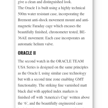
give a clean and distinguished look.
The Oracle I is built using a highly technical
500m water resistant case, incorporating the
Bremont anti-shock movement mount and anti-
magnetic Faraday cage which encases the
beautifully finished, chronometer tested, BE-
36AE movement. Each case incorporates an
automatic helium valve.
ORACLE II
The second watch in the ORACLE TEAM
USA Series is designed on the same principles
as the Oracle I, using similar case technology
but with a second time zone enabling GMT
functionality. The striking fine varnished matt
black dial with applied index markers is
finished off with ‘America’s Cup’ written above
the ‘6’, and the beautifully engineered case