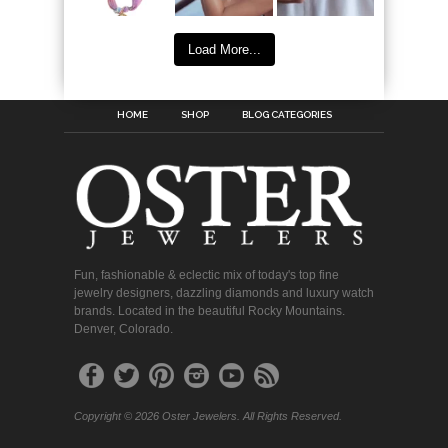
Load More...
HOME
SHOP
BLOG CATEGORIES
Fun, fashionable & eclectic mix of today's top fine
jewelry designers, dazzling diamonds and luxury watch
brands. Located in the beautiful Rocky Mountains.
Denver, Colorado.
Copyright © 2026 Oster Jewelers. All Rights Reserved.