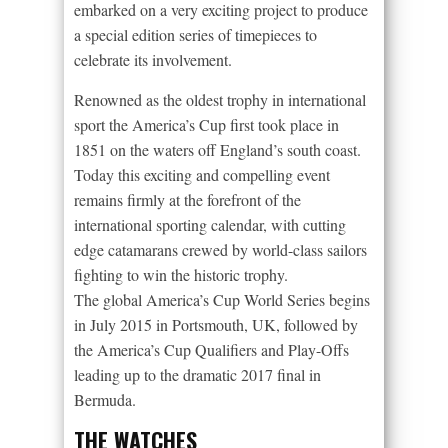
embarked on a very exciting project to produce
a special edition series of timepieces to
celebrate its involvement.
Renowned as the oldest trophy in international
sport the America’s Cup first took place in
1851 on the waters off England’s south coast.
Today this exciting and compelling event
remains firmly at the forefront of the
international sporting calendar, with cutting
edge catamarans crewed by world-class sailors
fighting to win the historic trophy.
The global America’s Cup World Series begins
in July 2015 in Portsmouth, UK, followed by
the America’s Cup Qualifiers and Play-Offs
leading up to the dramatic 2017 final in
Bermuda.
THE WATCHES