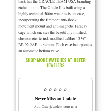
back has the ORACLE TEAM USA branding
etched into it. The Oracle II is built using a
highly technical 500m water resistant case,
incorporating the Bremont anti-shock
movement mount and anti-magnetic Faraday
cage which encases the beautifully finished,
chronometer tested, modified caliber 13 ¼”
BE-92-2AE movement. Each case incorporates
an automatic helium valve.
SHOP MORE WATCHES AT OSTER
JEWELERS
⭐⭐⭐⭐⭐
Never Miss an Update
Add Osterjewelers.com as a