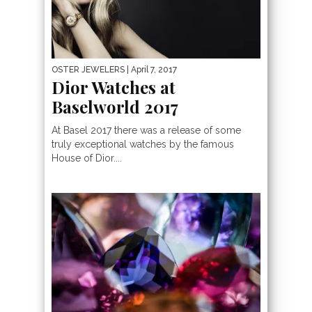
OSTER JEWELERS
| April 7, 2017
Dior Watches at
Baselworld 2017
At Basel 2017 there was a release of some
truly exceptional watches by the famous
House of Dior....