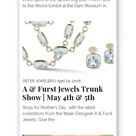
to the World Exhibit at the Dam Museum in...
OSTER JEWELERS
| April 24, 2018
A & Furst Jewels Trunk
Show | May 4th & 5th
Shop for Mother’s Day with the latest
collections from the Italian Designer A & Furst
Jewels. Give the...