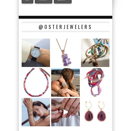
@OSTERJEWELERS