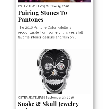
OSTER JEWELERS
| October 15, 2016
Pairing Stones To
Pantones
The 2016 Pantone Color Palette is
recognizable from some of this years fall
favorite interior designs and fashion...
OSTER JEWELERS
| September 29, 2016
Snake & Skull Jewelry