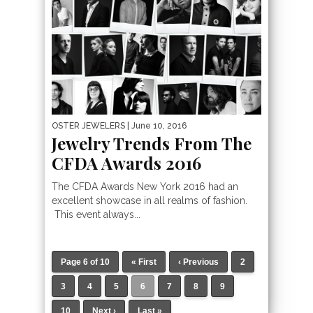
OSTER JEWELERS
| June 10, 2016
Jewelry Trends From The
CFDA Awards 2016
The CFDA Awards New York 2016 had an
excellent showcase in all realms of fashion.
This event always...
Page 6 of 10
« First
‹ Previous
2
3
4
5
6
7
8
9
10
Next ›
Last »