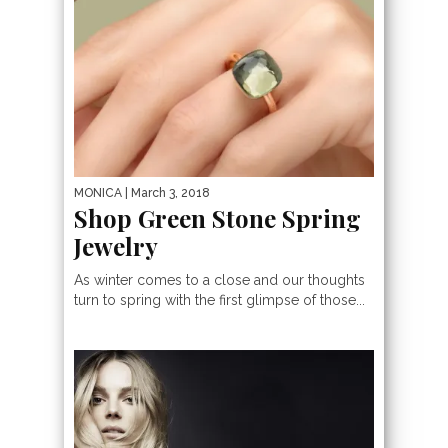
MONICA
| March 3, 2018
Shop Green Stone Spring
Jewelry
As winter comes to a close and our thoughts
turn to spring with the first glimpse of those...