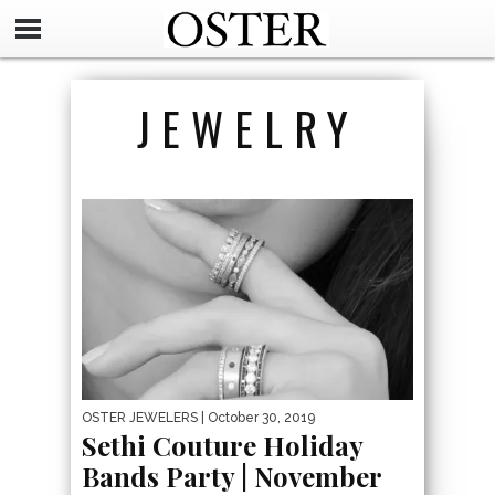
JEWELRY
OSTER JEWELERS
| October 30, 2019
Sethi Couture Holiday
Bands Party | November