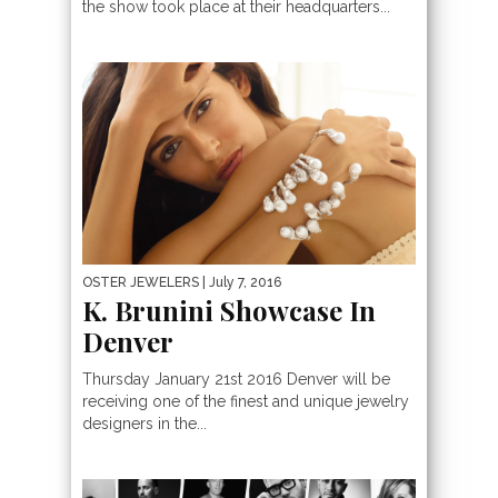
the show took place at their headquarters...
OSTER JEWELERS
| July 7, 2016
K. Brunini Showcase In
Denver
Thursday January 21st 2016 Denver will be
receiving one of the finest and unique jewelry
designers in the...