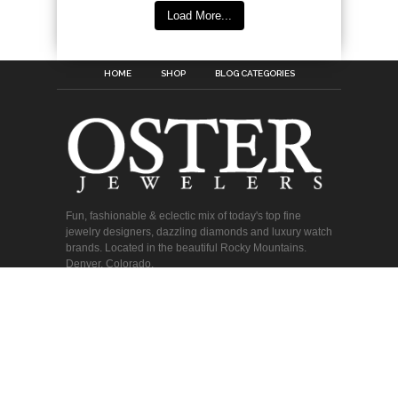
Load More...
HOME
SHOP
BLOG CATEGORIES
Fun, fashionable & eclectic mix of today's top fine
jewelry designers, dazzling diamonds and luxury watch
brands. Located in the beautiful Rocky Mountains.
Denver, Colorado.
Copyright © 2026 Oster Jewelers. All Rights Reserved.