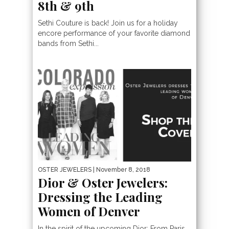
8th & 9th
Sethi Couture is back! Join us for a holiday
encore performance of your favorite diamond
bands from Sethi...
OSTER JEWELERS
| November 8, 2018
Dior & Oster Jewelers:
Dressing the Leading
Women of Denver
In the spirit of the upcoming Dior: From Paris