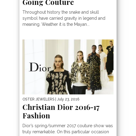
Going Couture
Throughout history the snake and skull
symbol have carried gravity in legend and
meaning. Weather it is the Mayan...
OSTER JEWELERS
| July 23, 2016
Christian Dior 2016-17
Fashion
Dior’s spring/summer 2017 couture show was
truly remarkable. On this particular occasion