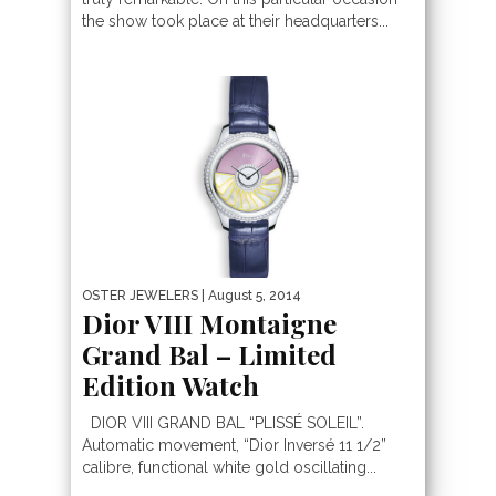
the show took place at their headquarters...
OSTER JEWELERS
| August 5, 2014
Dior VIII Montaigne
Grand Bal – Limited
Edition Watch
DIOR VIII GRAND BAL “PLISSÉ SOLEIL”.
Automatic movement, “Dior Inversé 11 1/2”
calibre, functional white gold oscillating...