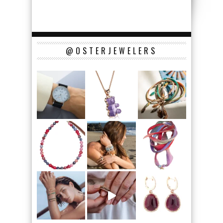
@OSTERJEWELERS