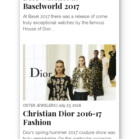
Baselworld 2017
At Basel 2017 there was a release of some
truly exceptional watches by the famous
House of Dior....
OSTER JEWELERS
| July 23, 2016
Christian Dior 2016-17
Fashion
Dior’s spring/summer 2017 couture show was
truly remarkable. On this particular occasion