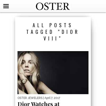
ALL POSTS
TAGGED "DIOR
VIII"
OSTER JEWELERS
| April 7, 2017
Dior Watches at