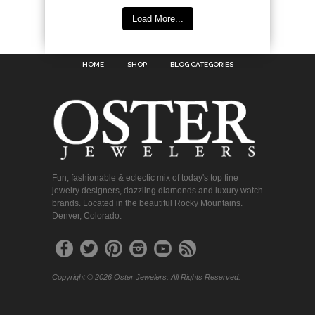
Load More...
HOME
SHOP
BLOG CATEGORIES
Fun, fashionable & eclectic mix of today's top fine
jewelry designers, dazzling diamonds and luxury watch
brands. Located in the beautiful Rocky Mountains.
Denver, Colorado.
Copyright © 2026 Oster Jewelers. All Rights Reserved.