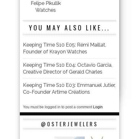
Felipe Pikullik
Watches
YOU MAY ALSO LIKE...
Keeping Time S10 E05: Rémi Maillat,
Founder of Krayon Watches
Keeping Time S10 E04: Octavio Garcia,
Creative Director of Gerald Charles
Keeping Time S10 E03: Emmanuel Jutier,
Co-Founder Artime Créations
You must be logged in to post a comment
Login
@OSTERJEWELERS