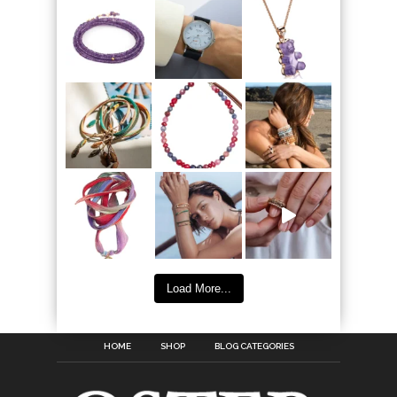
Load More...
HOME
SHOP
BLOG CATEGORIES