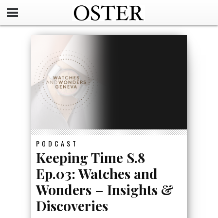
PODCAST
Keeping Time S.8
Ep.03: Watches and
Wonders – Insights &
Discoveries