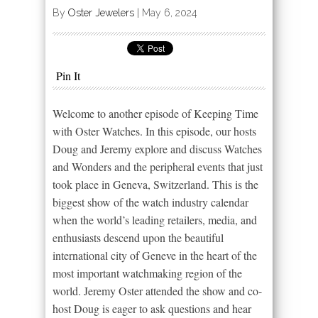
By
Oster Jewelers
|
May 6, 2024
Pin It
Welcome to another episode of Keeping Time
with Oster Watches. In this episode, our hosts
Doug and Jeremy explore and discuss Watches
and Wonders and the peripheral events that just
took place in Geneva, Switzerland. This is the
biggest show of the watch industry calendar
when the world’s leading retailers, media, and
enthusiasts descend upon the beautiful
international city of Geneve in the heart of the
most important watchmaking region of the
world. Jeremy Oster attended the show and co-
host Doug is eager to ask questions and hear