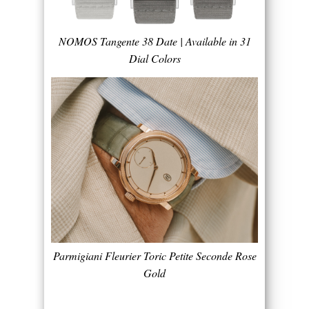
NOMOS Tangente 38 Date | Available in 31
Dial Colors
Parmigiani Fleurier Toric Petite Seconde Rose
Gold