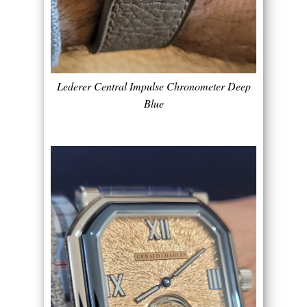
Lederer Central Impulse Chronometer Deep
Blue