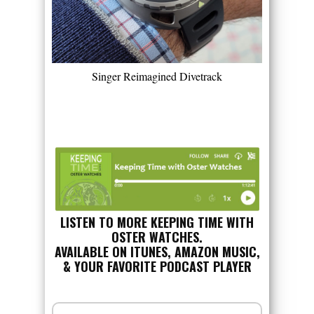
Singer Reimagined Divetrack
LISTEN TO MORE KEEPING TIME WITH
OSTER WATCHES.
AVAILABLE ON ITUNES, AMAZON MUSIC,
& YOUR FAVORITE PODCAST PLAYER