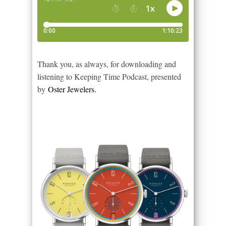
Thank you, as always, for downloading and
listening to Keeping Time Podcast, presented
by
Oster Jewelers.