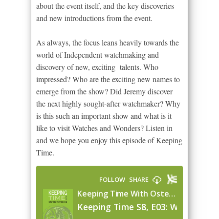
about the event itself, and the key discoveries
and new introductions from the event.
As always, the focus leans heavily towards the
world of Independent watchmaking and
discovery of new, exciting talents. Who
impressed? Who are the exciting new names to
emerge from the show? Did Jeremy discover
the next highly sought-after watchmaker? Why
is this such an important show and what is it
like to visit Watches and Wonders? Listen in
and we hope you enjoy this episode of Keeping
Time.