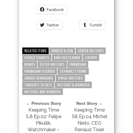
Facebook
Twitter
Tumblr
RELATED ITEMS
ARNOLD & SON
GENEVA WATCHES
GERALD CHARLES
KARI VOUTILAINEN
LEDERER
NOMOS
OSTER WATCHES
PARMIGIANI
PARMIGIANI FLEURIER
SCHWARZ ETIENNE
SINGER REIMAGINED
SWISS WATCHES
TANGENTE 38 DATE
WATCHES & WONDERS
WATCHES AND WONDERS
← Previous Story
Next Story →
Keeping Time
Keeping Time
S.8 Ep.02: Felipe
S8 Ep.04 Michel
Pikullik,
Nieto, CEO
Watchmaker –
Renaud Tixier