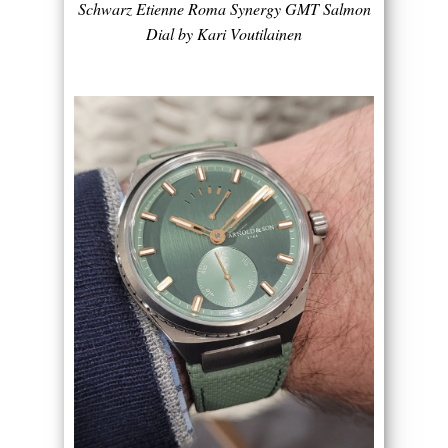
Schwarz Etienne Roma Synergy GMT Salmon
Dial by Kari Voutilainen