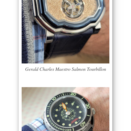
Gerald Charles Maestro Salmon Tourbillon