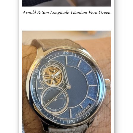
Arnold & Son Longitude Titanium Fern Green