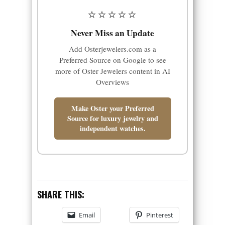
⭐⭐⭐⭐⭐
Never Miss an Update
Add Osterjewelers.com as a
Preferred Source on Google to see
more of Oster Jewelers content in AI
Overviews
Make Oster your Preferred
Source for luxury jewelry and
independent watches.
SHARE THIS:
Email
Pinterest