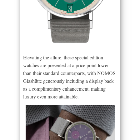
Elevating the allure, these special edition
watches are presented at a price point lower
than their standard counterparts, with NOMOS
Glashütte generously including a display back
as a complimentary enhancement, making
luxury even more attainable.