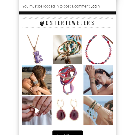
You must be logged in to post a comment
Login
@OSTERJEWELERS