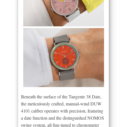
Beneath the surface of the Tangente 38 Date,
the meticulously crafted, manual-wind DUW
4101 caliber operates with precision, featuring
a date function and the distinguished NOMOS
swing system, all fine-tuned to chronometer