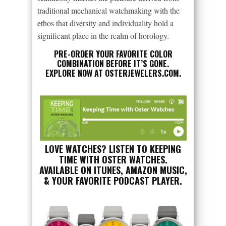
traditional mechanical watchmaking with the
ethos that diversity and individuality hold a
significant place in the realm of horology.
PRE-ORDER YOUR FAVORITE COLOR
COMBINATION BEFORE IT’S GONE.
EXPLORE NOW AT
OSTERJEWELERS.COM
.
LOVE WATCHES? LISTEN TO KEEPING
TIME WITH OSTER WATCHES.
AVAILABLE ON ITUNES, AMAZON MUSIC,
& YOUR FAVORITE PODCAST PLAYER.