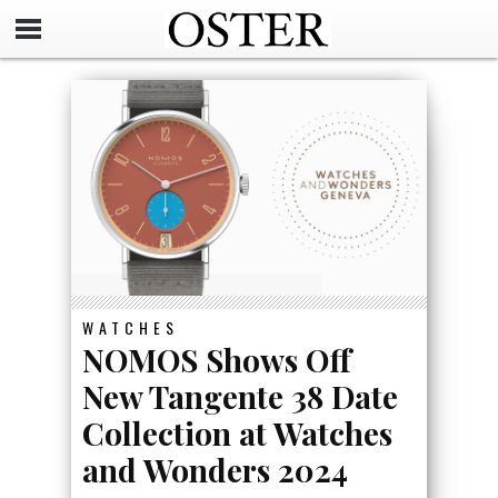
WATCHES
NOMOS Shows Off
New Tangente 38 Date
Collection at Watches
and Wonders 2024