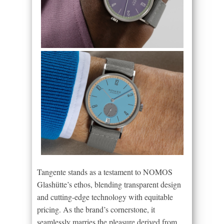
Tangente stands as a testament to NOMOS
Glashütte’s ethos, blending transparent design
and cutting-edge technology with equitable
pricing. As the brand’s cornerstone, it
seamlessly marries the pleasure derived from