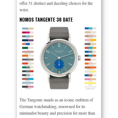
offer 31 distinct and dazzling choices for the
wrist.
NOMOS TANGENTE 38 DATE
The Tangente stands as an iconic emblem of
German watchmaking, renowned for its
minimalist beauty and precision for more than