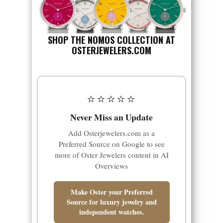
SHOP THE NOMOS COLLECTION AT
OSTERJEWELERS.COM
⭐⭐⭐⭐⭐
Never Miss an Update
Add Osterjewelers.com as a
Preferred Source on Google to see
more of Oster Jewelers content in AI
Overviews
Make Oster your Preferred
Source for luxury jewelry and
independent watches.