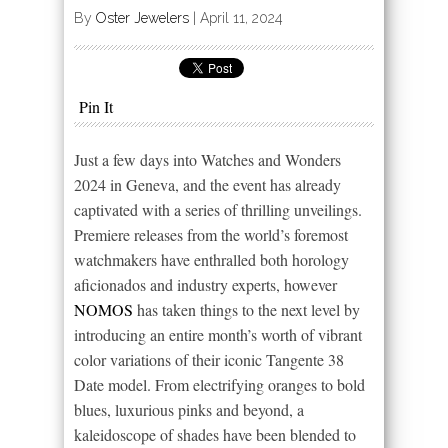
By
Oster Jewelers
|
April 11, 2024
Pin It
Just a few days into Watches and Wonders
2024 in Geneva, and the event has already
captivated with a series of thrilling unveilings.
Premiere releases from the world’s foremost
watchmakers have enthralled both horology
aficionados and industry experts, however
NOMOS
has taken things to the next level by
introducing an entire month’s worth of vibrant
color variations of their iconic Tangente 38
Date model. From electrifying oranges to bold
blues, luxurious pinks and beyond, a
kaleidoscope of shades have been blended to