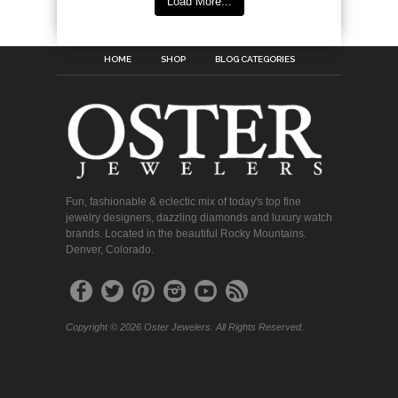
Load More...
HOME
SHOP
BLOG CATEGORIES
Fun, fashionable & eclectic mix of today's top fine
jewelry designers, dazzling diamonds and luxury watch
brands. Located in the beautiful Rocky Mountains.
Denver, Colorado.
Copyright © 2026 Oster Jewelers. All Rights Reserved.