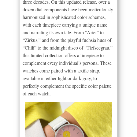
three decades. On this updated release, over a
dozen dial components have been meticulously
harmonized in sophisticated color schemes,
with each timepiece carrying a unique name
and narrating its own tale. From “Ariel” to
“Zirkus,” and from the playful fuchsia hues of
“Chili” to the midnight disco of “Tiefseegrau,”
this limited collection offers a timepiece to
complement every individual’s persona. These
watches come paired with a textile strap,
available in either light or dark gray, to
perfectly complement the specific color palette
of each watch.