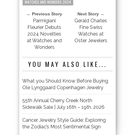
WATCHES AND WONDERS 2024
← Previous Story
Next Story →
Parmigiani
Gerald Charles
Fleurier Debuts
Fine Swiss
2024 Novelties
Watches at
at Watches and
Oster Jewelers
Wonders
YOU MAY ALSO LIKE...
What you Should Know Before Buying
Ole Lynggaard Copenhagen Jewelry
55th Annual Cherry Creek North
Sidewalk Sale | July 16th – 19th, 2026
Cancer Jewelry Style Guide: Exploring
the Zodiac’s Most Sentimental Sign