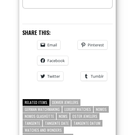
SHARE THIS:
Email
Pinterest
Facebook
Twitter
Tumblr
RELATED ITEMS
DENVER JEWELERS
GERMAN WATCHMAKING
LUXURY WATCHES
NOMOS
NOMOS GLASHÜTTE
NOMS
OSTER JEWELERS
TANGENTE
TANGENTE DATE
TANGENTE DATUM
WATCHES AND WONDERS