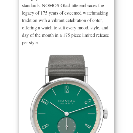
standards. NOMOS Glashütte embraces the
legacy of 175 years of esteemed watchmaking
tradition with a vibrant celebration of color,
offering a watch to suit every mood, style, and
day of the month in a 175 piece limited release
per style.