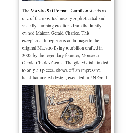
The
Maestro 9.0 Roman Tourbillon
stands as
one of the most technically sophisticated and
visually stunning creations from the family-
owned Maison Gerald Charles. This
exceptional timepiece is an homage to the
original Maestro flying tourbillon crafted in
2005 by the legendary founder, Monsieur
Gerald Charles Genta. The gilded dial, limited
to only 50 pieces, shows off an impressive
hand-hammered design, executed in 5N Gold.