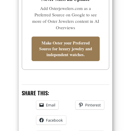
Add Osterjewelers.com as a
Preferred Source on Google to see
more of Oster Jewelers content in AI
Overviews
Make Oster your Preferred
Source for luxury jewelry and
independent watches.
SHARE THIS:
Email
Pinterest
Facebook