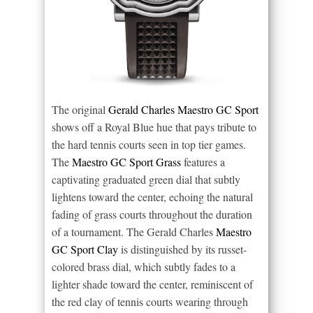
The original
Gerald Charles Maestro GC Sport
shows off a Royal Blue hue that pays tribute to
the hard tennis courts seen in top tier games.
The
Maestro GC Sport Grass
features a
captivating graduated green dial that subtly
lightens toward the center, echoing the natural
fading of grass courts throughout the duration
of a tournament. The Gerald Charles
Maestro
GC Sport Clay
is distinguished by its russet-
colored brass dial, which subtly fades to a
lighter shade toward the center, reminiscent of
the red clay of tennis courts wearing through