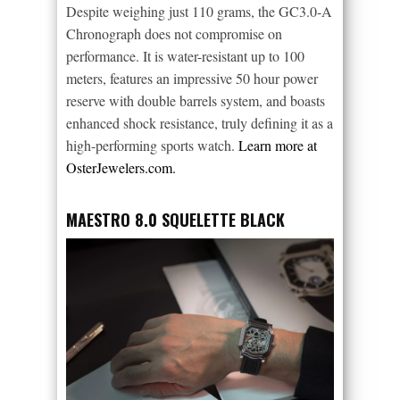
Despite weighing just 110 grams, the GC3.0-A
Chronograph does not compromise on
performance. It is water-resistant up to 100
meters, features an impressive 50 hour power
reserve with double barrels system, and boasts
enhanced shock resistance, truly defining it as a
high-performing sports watch.
Learn more at
OsterJewelers.com.
MAESTRO 8.0 SQUELETTE BLACK