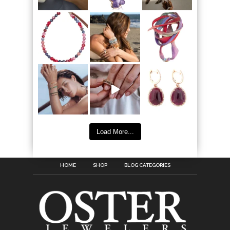
Load More...
HOME
SHOP
BLOG CATEGORIES