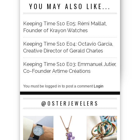
YOU MAY ALSO LIKE...
Keeping Time S10 E05: Rémi Maillat,
Founder of Krayon Watches
Keeping Time S10 E04: Octavio Garcia,
Creative Director of Gerald Charles
Keeping Time S10 E03: Emmanuel Jutier,
Co-Founder Artime Créations
You must be logged in to post a comment
Login
@OSTERJEWELERS