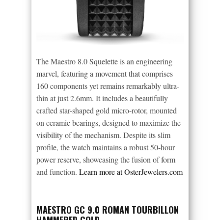
The Maestro 8.0 Squelette is an engineering
marvel, featuring a movement that comprises
160 components yet remains remarkably ultra-
thin at just 2.6mm. It includes a beautifully
crafted star-shaped gold micro-rotor, mounted
on ceramic bearings, designed to maximize the
visibility of the mechanism. Despite its slim
profile, the watch maintains a robust 50-hour
power reserve, showcasing the fusion of form
and function.
Learn more at OsterJewelers.com
MAESTRO GC 9.0 ROMAN TOURBILLON