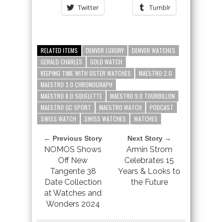
Twitter
Tumblr
RELATED ITEMS
DENVER LUXURY
DENVER WATCHES
GERALD CHARLES
GOLD WATCH
KEEPING TIME WITH OSTER WATCHES
MAESTRO 2.0
MAESTRO 3.0 CHRONOGRAPH
MAESTRO 8.0 SQUELETTE
MAESTRO 9.0 TOURBILLON
MAESTRO GC SPORT
MAESTRO WATCH
PODCAST
SWISS WATCH
SWISS WATCHES
WATCHES
← Previous Story
Next Story →
NOMOS Shows
Armin Strom
Off New
Celebrates 15
Tangente 38
Years & Looks to
Date Collection
the Future
at Watches and
Wonders 2024