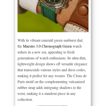
With its vibrant emerald green sunburst dial,
the
Maestro 3.0 Chronograph Green
watch
ushers in a new era, appealing to fresh
generations of watch enthusiasts. Its ultra-thin,
lightweight design shows off versatile elegance
that transcends various styles and dress codes,
making it perfect for any wearer. The Clous de
Paris motif on the complementing vulcanized
rubber strap adds intriguing shadows to the
wrist, making it a standout piece in any
collection.