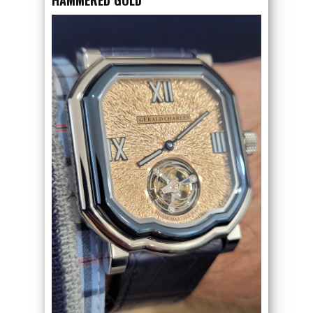
HAMMERED GOLD