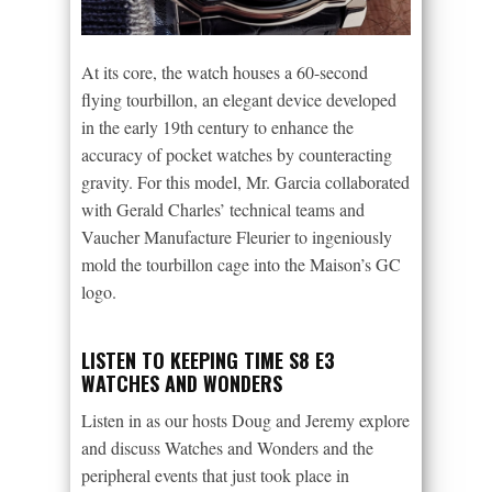
At its core, the watch houses a 60-second
flying tourbillon, an elegant device developed
in the early 19th century to enhance the
accuracy of pocket watches by counteracting
gravity. For this model, Mr. Garcia collaborated
with Gerald Charles’ technical teams and
Vaucher Manufacture Fleurier to ingeniously
mold the tourbillon cage into the Maison’s GC
logo.
LISTEN TO KEEPING TIME S8 E3
WATCHES AND WONDERS
Listen in as our hosts Doug and Jeremy explore
and discuss Watches and Wonders and the
peripheral events that just took place in