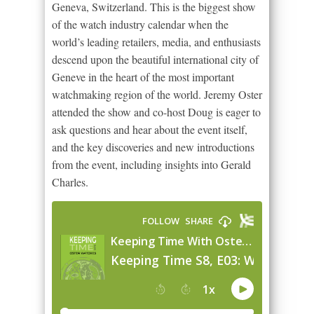
Geneva, Switzerland. This is the biggest show
of the watch industry calendar when the
world’s leading retailers, media, and enthusiasts
descend upon the beautiful international city of
Geneve in the heart of the most important
watchmaking region of the world. Jeremy Oster
attended the show and co-host Doug is eager to
ask questions and hear about the event itself,
and the key discoveries and new introductions
from the event, including insights into Gerald
Charles.