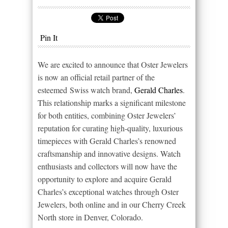
Pin It
We are excited to announce that Oster Jewelers
is now an official retail partner of the
esteemed Swiss watch brand,
Gerald Charles
.
This relationship marks a significant milestone
for both entities, combining Oster Jewelers’
reputation for curating high-quality, luxurious
timepieces with Gerald Charles’s renowned
craftsmanship and innovative designs. Watch
enthusiasts and collectors will now have the
opportunity to explore and acquire Gerald
Charles’s exceptional watches through Oster
Jewelers, both online and in our Cherry Creek
North store in Denver, Colorado.