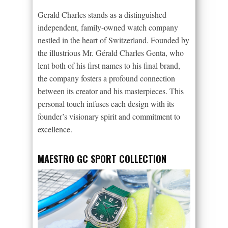
Gerald Charles stands as a distinguished
independent, family-owned watch company
nestled in the heart of Switzerland. Founded by
the illustrious Mr. Gérald Charles Genta, who
lent both of his first names to his final brand,
the company fosters a profound connection
between its creator and his masterpieces. This
personal touch infuses each design with its
founder’s visionary spirit and commitment to
excellence.
MAESTRO GC SPORT COLLECTION