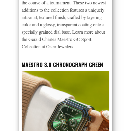
the course of a tournament. These two newest
additions to the collection features a uniquely
artisanal, textured finish, crafted by layering
color and a glossy, transparent coating onto a
specially grained dial base. Learn more about
the Gerald Charles Maestro GC Sport
Collection at Oster Jewelers.
MAESTRO 3.0 CHRONOGRAPH GREEN