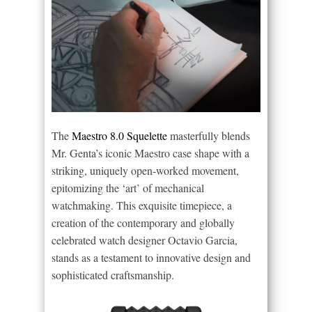
The
Maestro 8.0 Squelette
masterfully blends
Mr. Genta’s iconic Maestro case shape with a
striking, uniquely open-worked movement,
epitomizing the ‘art’ of mechanical
watchmaking. This exquisite timepiece, a
creation of the contemporary and globally
celebrated watch designer Octavio Garcia,
stands as a testament to innovative design and
sophisticated craftsmanship.