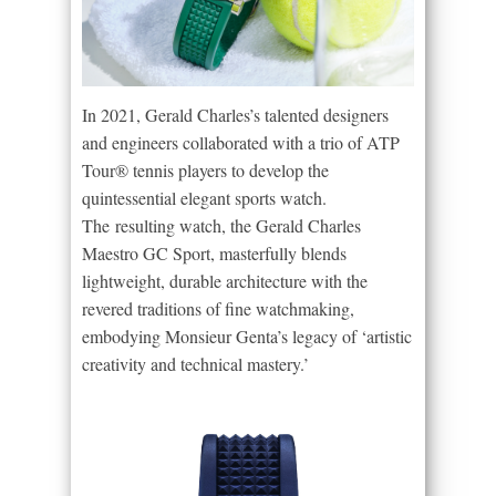
In 2021, Gerald Charles’s talented designers
and engineers collaborated with a trio of ATP
Tour® tennis players to develop the
quintessential elegant sports watch.
The resulting watch, the Gerald Charles
Maestro GC Sport, masterfully blends
lightweight, durable architecture with the
revered traditions of fine watchmaking,
embodying Monsieur Genta’s legacy of ‘artistic
creativity and technical mastery.’