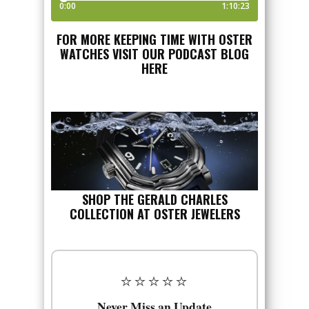
FOR MORE KEEPING TIME WITH OSTER
WATCHES VISIT OUR PODCAST BLOG
HERE
SHOP THE GERALD CHARLES
COLLECTION AT OSTER JEWELERS
⭐⭐⭐⭐⭐
Never Miss an Update