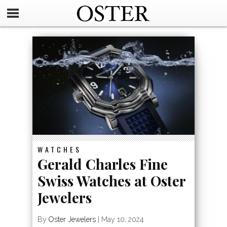
WATCHES
Gerald Charles Fine
Swiss Watches at Oster
Jewelers
By
Oster Jewelers
|
May 10, 2024