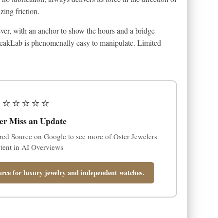
zing friction.
ever, with an anchor to show the hours and a bridge
 FreakLab is phenomenally easy to manipulate. Limited
⭐⭐⭐⭐⭐
er Miss an Update
red Source on Google to see more of Oster Jewelers
tent in AI Overviews
rce for luxury jewelry and independent watches.