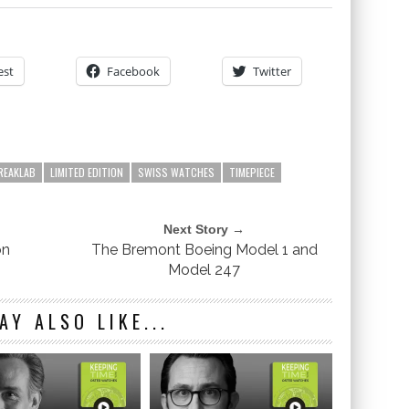
est
Facebook
Twitter
REAKLAB
LIMITED EDITION
SWISS WATCHES
TIMEPIECE
Next Story →
on
The Bremont Boeing Model 1 and
Model 247
AY ALSO LIKE...