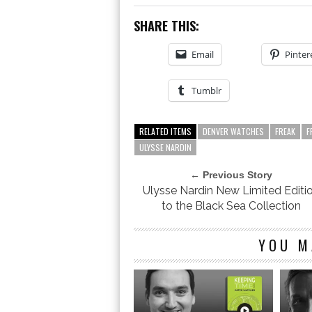
SHARE THIS:
Email
Pinter
Tumblr
RELATED ITEMS
DENVER WATCHES
FREAK
F
ULYSSE NARDIN
← Previous Story
Ulysse Nardin New Limited Editi
to the Black Sea Collection
YOU M