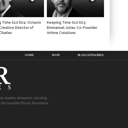
 Time S10 E04: Octavio
Keeping Time S10 E03:
 Creative Director of
Emmanuel Jutier, Co-Founder
Charles
Artime Créations
n
HOME
SHOP
BLOG CATEGORIES
fine jewelry designers, dazzling
 the beautiful Rocky Mountains.