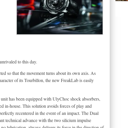
nrivaled to this day.
ucted so that the movement turns about its own axis. As
haracter of its Tourbillon, the new FreakLab is easily
ng unit has been equipped with UlyChoc shock absorbers,
d in-house. This solution avoids forces of play and
 perfectly recentered in the event of an impact. The Dual
nt technical advance with the two silicium impulse
 lubrication, always delivers its force in the direction of