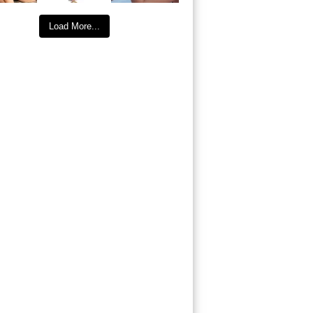
Load More...