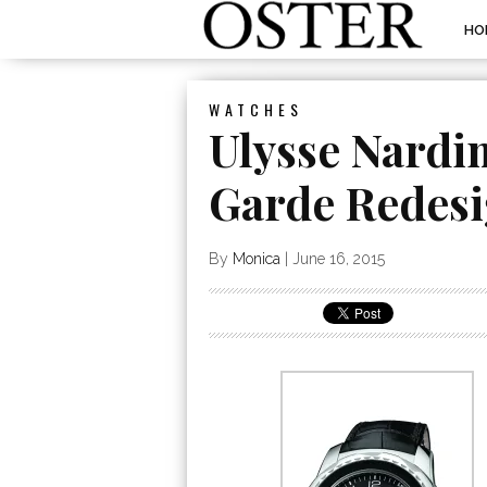
HO
WATCHES
Ulysse Nardi
Garde Redes
By
Monica
|
June 16, 2015