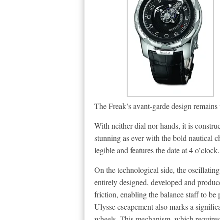
The Freak’s avant-garde design remains u
With neither dial nor hands, it is constr
stunning as ever with the bold nautical c
legible and features the date at 4 o’clock.
On the technological side, the oscillati
entirely designed, developed and produce
friction, enabling the balance staff to be
Ulysse escapement also marks a significa
wheels. This mechanism, which requires no