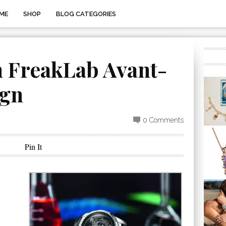
ME
SHOP
BLOG CATEGORIES
n FreakLab Avant-
ign
0 Comments
Pin It