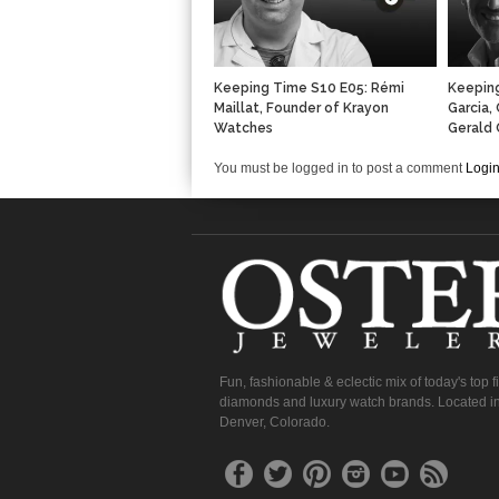
Keeping Time S10 E05: Rémi
Keeping
Maillat, Founder of Krayon
Garcia,
Watches
Gerald 
You must be logged in to post a comment
Logi
Fun, fashionable & eclectic mix of today's top 
diamonds and luxury watch brands. Located in
Denver, Colorado.