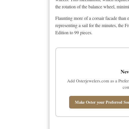
the rotation of the balance wheel, minimi
Flaunting more of a corsair facade than 
representing a sail for the minutes, the
Edition to 99 pieces.
Nev
Add Osterjewelers.com as a Prefer
con
Make Oster your Preferred Sou