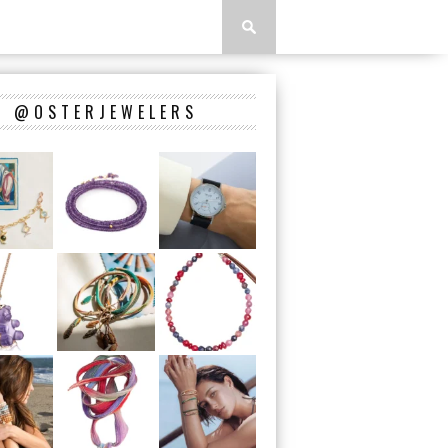
@OSTERJEWELERS